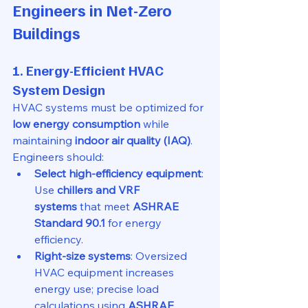
Engineers in Net-Zero 
Buildings
1. Energy-Efficient HVAC 
System Design
HVAC systems must be optimized for 
low energy consumption
 while 
maintaining 
indoor air quality (IAQ)
. 
Engineers should:
Select high-efficiency equipment
: 
Use 
chillers and VRF 
systems
 that meet 
ASHRAE 
Standard 90.1
 for energy 
efficiency.
Right-size systems
: Oversized 
HVAC equipment increases 
energy use; precise load 
calculations using 
ASHRAE 