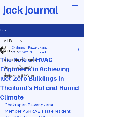
Jack Journal
Post
All Posts
Chakrapan Pawangkarat
All Posts
Mar 22, 2025
3 min read
The Role of HVAC
บริหารอย่างมีกลยุทธ์
Engineers in Achieving
วิศวกรรมในทุกมิติ
ยั่งยืนอย่างมีทิศทาง
Net-Zero Buildings in
Thailand’s Hot and Humid
Climate
Chakrapan Pawangkarat
Member ASHRAE, Past-President 