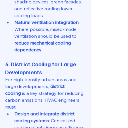
shading devices, green facades, 
and reflective roofing lower 
cooling loads.
Natural ventilation integration
: 
Where possible, mixed-mode 
ventilation should be used to 
reduce mechanical cooling 
dependency
.
4. District Cooling for Large 
Developments
For high-density urban areas and 
large developments, 
district 
cooling
 is a key strategy for reducing 
carbon emissions. HVAC engineers 
must:
Design and integrate district 
cooling systems
: Centralized 
cooling plants improve efficiency 