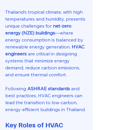
Thailand’s tropical climate, with high 
temperatures and humidity, presents 
unique challenges for 
net-zero 
energy (NZE) buildings
—where 
energy consumption is balanced by 
renewable energy generation. 
HVAC 
engineers
 are critical in designing 
systems that minimize energy 
demand, reduce carbon emissions, 
and ensure thermal comfort.
Following 
ASHRAE standards
 and 
best practices, HVAC engineers can 
lead the transition to low-carbon, 
energy-efficient buildings in Thailand.
Key Roles of HVAC 