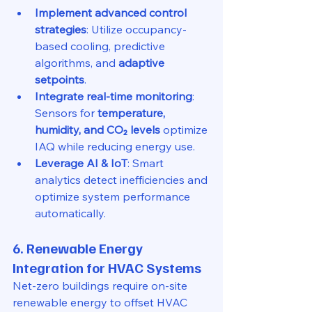
Implement advanced control 
strategies
: Utilize occupancy-
based cooling, predictive 
algorithms, and 
adaptive 
setpoints
.
Integrate real-time monitoring
: 
Sensors for 
temperature, 
humidity, and CO₂ levels
 optimize 
IAQ while reducing energy use.
Leverage AI & IoT
: Smart 
analytics detect inefficiencies and 
optimize system performance 
automatically.
6. Renewable Energy 
Integration for HVAC Systems
Net-zero buildings require on-site 
renewable energy to offset HVAC 