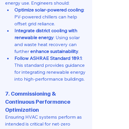
energy use. Engineers should:
Optimize solar-powered cooling
: 
PV-powered chillers can help 
offset grid reliance.
Integrate district cooling with 
renewable energy
: Using solar 
and waste heat recovery can 
further 
enhance sustainability
.
Follow ASHRAE Standard 189.1
: 
This standard provides guidance 
for integrating renewable energy 
into high-performance buildings.
7. Commissioning & 
Continuous Performance 
Optimization
Ensuring HVAC systems perform as 
intended is critical for net-zero 