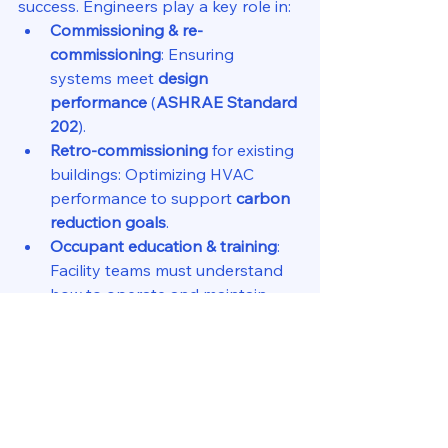
success. Engineers play a key role in:
Commissioning & re-
commissioning
: Ensuring 
systems meet 
design 
performance
 (
ASHRAE Standard 
202
).
Retro-commissioning
 for existing 
buildings: Optimizing HVAC 
performance to support 
carbon 
reduction goals
.
Occupant education & training
: 
Facility teams must understand 
how to operate and maintain 
efficient systems.
ASHRAE Standards for 
Carbon Reduction
Several 
ASHRAE standards and 