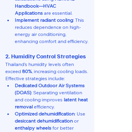
Handbook—HVAC 
Applications
 are essential.
Implement radiant cooling
: This 
reduces dependence on high-
energy air conditioning, 
enhancing comfort and efficiency.
2. Humidity Control Strategies
Thailand’s humidity levels often 
exceed 
80%
, increasing cooling loads. 
Effective strategies include:
Dedicated Outdoor Air Systems 
(DOAS)
: Separating ventilation 
and cooling improves 
latent heat 
removal
 efficiency.
Optimized dehumidification
: Use 
desiccant dehumidification
 or 
enthalpy wheels
 for better 