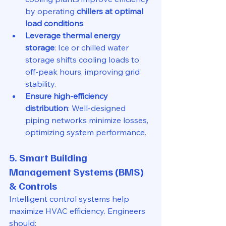
by operating 
chillers at optimal 
load conditions
.
Leverage thermal energy 
storage
: Ice or chilled water 
storage shifts cooling loads to 
off-peak hours, improving grid 
stability.
Ensure high-efficiency 
distribution
: Well-designed 
piping networks minimize losses, 
optimizing system performance.
5. Smart Building 
Management Systems (BMS) 
& Controls
Intelligent control systems help 
maximize HVAC efficiency. Engineers 
should: