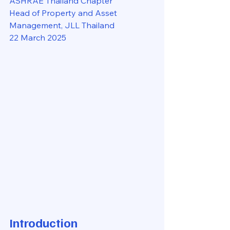
ASHRAE Thailand Chapter
Head of Property and Asset 
Management, JLL Thailand
22 March 2025
Introduction