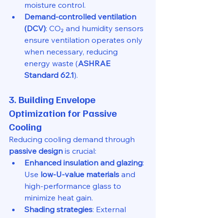
moisture control.
Demand-controlled ventilation 
(DCV)
: CO₂ and humidity sensors 
ensure ventilation operates only 
when necessary, reducing 
energy waste (
ASHRAE 
Standard 62.1
).
3. Building Envelope 
Optimization for Passive 
Cooling
Reducing cooling demand through 
passive design
 is crucial:
Enhanced insulation and glazing
: 
Use 
low-U-value materials
 and 
high-performance glass to 
minimize heat gain.
Shading strategies
: External 