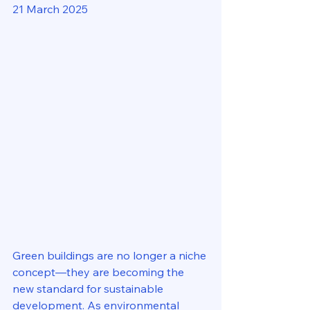
21 March 2025
Green buildings are no longer a niche 
concept—they are becoming the 
new standard for sustainable 
development. As environmental 