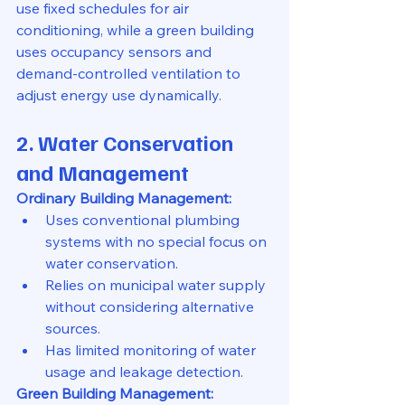
use fixed schedules for air 
conditioning, while a green building 
uses occupancy sensors and 
demand-controlled ventilation to 
adjust energy use dynamically.
2. Water Conservation 
and Management
Ordinary Building Management:
Uses conventional plumbing 
systems with no special focus on 
water conservation.
Relies on municipal water supply 
without considering alternative 
sources.
Has limited monitoring of water 
usage and leakage detection.
Green Building Management: