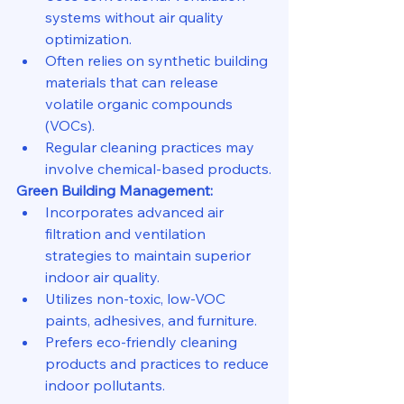
systems without air quality 
optimization.
Often relies on synthetic building 
materials that can release 
volatile organic compounds 
(VOCs).
Regular cleaning practices may 
involve chemical-based products.
Green Building Management:
Incorporates advanced air 
filtration and ventilation 
strategies to maintain superior 
indoor air quality.
Utilizes non-toxic, low-VOC 
paints, adhesives, and furniture.
Prefers eco-friendly cleaning 
products and practices to reduce 
indoor pollutants.