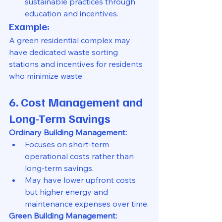
sustainable practices through 
education and incentives.
Example:
A green residential complex may 
have dedicated waste sorting 
stations and incentives for residents 
who minimize waste.
6. Cost Management and 
Long-Term Savings
Ordinary Building Management:
Focuses on short-term 
operational costs rather than 
long-term savings.
May have lower upfront costs 
but higher energy and 
maintenance expenses over time.
Green Building Management: