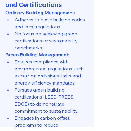
and Certifications
Ordinary Building Management:
Adheres to basic building codes 
and local regulations.
No focus on achieving green 
certifications or sustainability 
benchmarks.
Green Building Management:
Ensures compliance with 
environmental regulations such 
as carbon emissions limits and 
energy efficiency mandates.
Pursues green building 
certifications (LEED, TREES, 
EDGE) to demonstrate 
commitment to sustainability.
Engages in carbon offset 
programs to reduce 