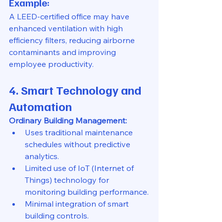
Example:
A LEED-certified office may have 
enhanced ventilation with high 
efficiency filters, reducing airborne 
contaminants and improving 
employee productivity.
4. Smart Technology and 
Automation
Ordinary Building Management:
Uses traditional maintenance 
schedules without predictive 
analytics.
Limited use of IoT (Internet of 
Things) technology for 
monitoring building performance.
Minimal integration of smart 
building controls.