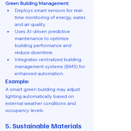
Green Building Management:
Deploys smart sensors for real-
time monitoring of energy, water, 
and air quality.
Uses AI-driven predictive 
maintenance to optimize 
building performance and 
reduce downtime.
Integrates centralized building 
management systems (BMS) for 
enhanced automation.
Example:
A smart green building may adjust 
lighting automatically based on 
external weather conditions and 
occupancy levels.
5. Sustainable Materials 