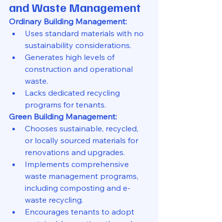
and Waste Management
Ordinary Building Management:
Uses standard materials with no 
sustainability considerations.
Generates high levels of 
construction and operational 
waste.
Lacks dedicated recycling 
programs for tenants.
Green Building Management:
Chooses sustainable, recycled, 
or locally sourced materials for 
renovations and upgrades.
Implements comprehensive 
waste management programs, 
including composting and e-
waste recycling.
Encourages tenants to adopt 