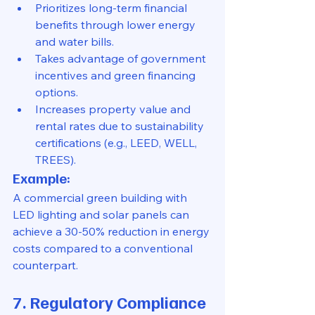
Prioritizes long-term financial 
benefits through lower energy 
and water bills.
Takes advantage of government 
incentives and green financing 
options.
Increases property value and 
rental rates due to sustainability 
certifications (e.g., LEED, WELL, 
TREES).
Example:
A commercial green building with 
LED lighting and solar panels can 
achieve a 30-50% reduction in energy 
costs compared to a conventional 
counterpart.
7. Regulatory Compliance 