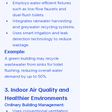
Employs water-efficient fixtures 
such as low-flow faucets and 
dual-flush toilets.
Integrates rainwater harvesting 
and greywater recycling systems.
Uses smart irrigation and leak 
detection technology to reduce 
wastage.
Example:
A green building may recycle 
wastewater from sinks for toilet 
flushing, reducing overall water 
demand by up to 50%.
3. Indoor Air Quality and 
Healthier Environments
Ordinary Building Management:
Uses conventional ventilation 