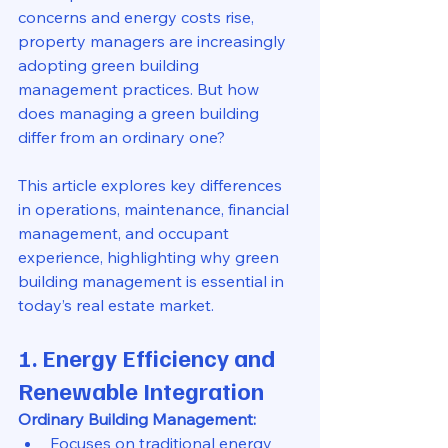
concerns and energy costs rise, 
property managers are increasingly 
adopting green building 
management practices. But how 
does managing a green building 
differ from an ordinary one?
This article explores key differences 
in operations, maintenance, financial 
management, and occupant 
experience, highlighting why green 
building management is essential in 
today’s real estate market.
1. Energy Efficiency and 
Renewable Integration
Ordinary Building Management:
Focuses on traditional energy 