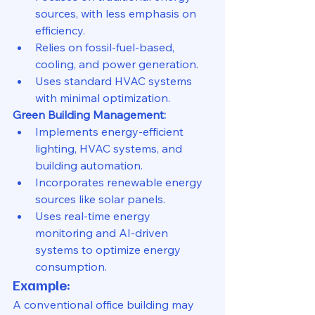
sources, with less emphasis on 
efficiency.
Relies on fossil-fuel-based, 
cooling, and power generation.
Uses standard HVAC systems 
with minimal optimization.
Green Building Management:
Implements energy-efficient 
lighting, HVAC systems, and 
building automation.
Incorporates renewable energy 
sources like solar panels.
Uses real-time energy 
monitoring and AI-driven 
systems to optimize energy 
consumption.
Example:
A conventional office building may 