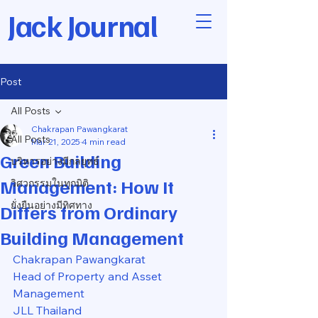
Jack Journal
Post
All Posts
Chakrapan Pawangkarat
All Posts
Mar 21, 2025
4 min read
Green Building
บริหารอย่างมีกลยุทธ์
Management: How It
วิศวกรรมในทุกมิติ
ยั่งยืนอย่างมีทิศทาง
Differs from Ordinary
Building Management
Chakrapan Pawangkarat
Head of Property and Asset 
Management
JLL Thailand