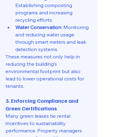
Establishing composting 
programs and increasing 
recycling efforts.
Water Conservation
: Monitoring 
and reducing water usage 
through smart meters and leak 
detection systems.
These measures not only help in 
reducing the building’s 
environmental footprint but also 
lead to lower operational costs for 
tenants.
3. Enforcing Compliance and 
Green Certifications
Many green leases tie rental 
incentives to sustainability 
performance. Property managers 