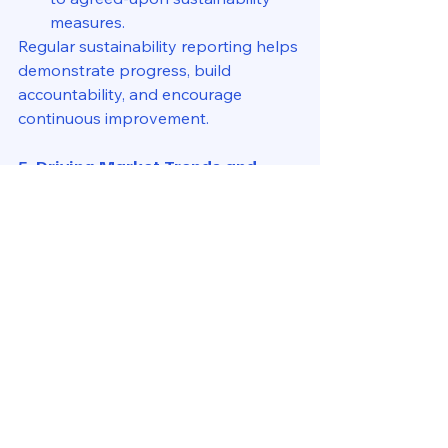
measures.
Regular sustainability reporting helps 
demonstrate progress, build 
accountability, and encourage 
continuous improvement.
5. Driving Market Trends and 
Future Growth
Property managers are at the 
forefront of the shift towards 
sustainable real estate. They can:
Advocate for ESG 
investments
 to attract premium 
tenants willing to pay more for 
green-certified spaces.
Adopt digital solutions
 like AI-
driven energy management 
systems.