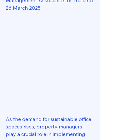
Management Association of Thailand
26 March 2025
As the demand for sustainable office 
spaces rises, property managers 
play a crucial role in implementing 