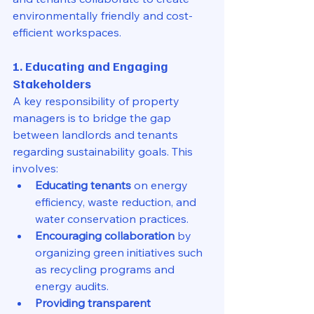
environmentally friendly and cost-
efficient workspaces.
1. Educating and Engaging 
Stakeholders
A key responsibility of property 
managers is to bridge the gap 
between landlords and tenants 
regarding sustainability goals. This 
involves:
Educating tenants
 on energy 
efficiency, waste reduction, and 
water conservation practices.
Encouraging collaboration
 by 
organizing green initiatives such 
as recycling programs and 
energy audits.
Providing transparent 