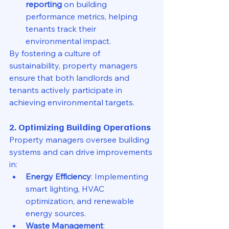
reporting
 on building 
performance metrics, helping 
tenants track their 
environmental impact.
By fostering a culture of 
sustainability, property managers 
ensure that both landlords and 
tenants actively participate in 
achieving environmental targets.
2. Optimizing Building Operations
Property managers oversee building 
systems and can drive improvements 
in:
Energy Efficiency
: Implementing 
smart lighting, HVAC 
optimization, and renewable 
energy sources.
Waste Management
: 