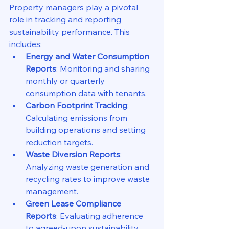
Property managers play a pivotal 
role in tracking and reporting 
sustainability performance. This 
includes:
Energy and Water Consumption 
Reports
: Monitoring and sharing 
monthly or quarterly 
consumption data with tenants.
Carbon Footprint Tracking
: 
Calculating emissions from 
building operations and setting 
reduction targets.
Waste Diversion Reports
: 
Analyzing waste generation and 
recycling rates to improve waste 
management.
Green Lease Compliance 
Reports
: Evaluating adherence 
to agreed-upon sustainability 