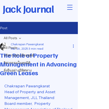
Jack Journal
Post
All Posts
Chakrapan Pawangkarat
All Posts
Mar 26, 2025
3 min read
The Role of Property
บริหารอย่างมีกลยุทธ์
Management in Advancing
วิศวกรรมในทุกมิติ
ยั่งยืนอย่างมีทิศทาง
Green Leases
Chakrapan Pawangkarat
Head of Property and Asset 
Management, JLL Thailand
Board member,  Property 