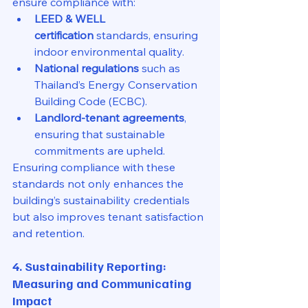
ensure compliance with:
LEED & WELL 
certification
 standards, ensuring 
indoor environmental quality.
National regulations
 such as 
Thailand’s Energy Conservation 
Building Code (ECBC).
Landlord-tenant agreements
, 
ensuring that sustainable 
commitments are upheld.
Ensuring compliance with these 
standards not only enhances the 
building’s sustainability credentials 
but also improves tenant satisfaction 
and retention.
4. Sustainability Reporting: 
Measuring and Communicating 
Impact