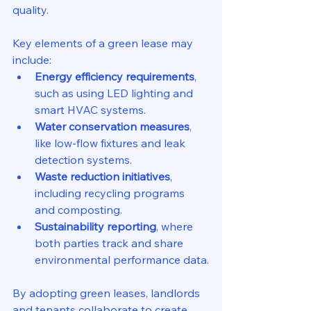
quality.
Key elements of a green lease may 
include:
Energy efficiency requirements
, 
such as using LED lighting and 
smart HVAC systems.
Water conservation measures
, 
like low-flow fixtures and leak 
detection systems.
Waste reduction initiatives
, 
including recycling programs 
and composting.
Sustainability reporting
, where 
both parties track and share 
environmental performance data.
By adopting green leases, landlords 
and tenants collaborate to create 