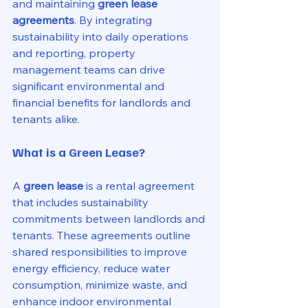
and maintaining 
green lease 
agreements
. By integrating 
sustainability into daily operations 
and reporting, property 
management teams can drive 
significant environmental and 
financial benefits for landlords and 
tenants alike.
What is a Green Lease?
A 
green lease
 is a rental agreement 
that includes sustainability 
commitments between landlords and 
tenants. These agreements outline 
shared responsibilities to improve 
energy efficiency, reduce water 
consumption, minimize waste, and 
enhance indoor environmental 