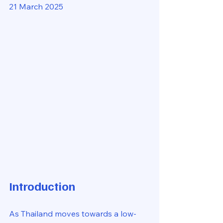
21 March 2025
Introduction
As Thailand moves towards a low-