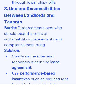
through lower utility bills.
3. Unclear Responsibilities 
Between Landlords and 
Tenants
Barrier:
 Disagreements over who 
should bear the costs of 
sustainability improvements and 
compliance monitoring.
Solution:
Clearly define roles and 
responsibilities in the 
lease 
agreement
.
Use 
performance-based 
incentives
, such as reduced rent 
for achieving sustainability 
targets.
4. Resistance to Change from 
Traditional Leasing Practices