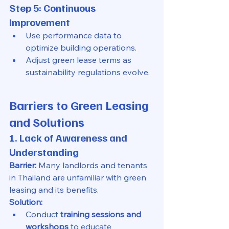
Step 5: Continuous 
Improvement
Use performance data to 
optimize building operations.
Adjust green lease terms as 
sustainability regulations evolve.
Barriers to Green Leasing 
and Solutions
1. Lack of Awareness and 
Understanding
Barrier:
 Many landlords and tenants 
in Thailand are unfamiliar with green 
leasing and its benefits.
Solution:
Conduct 
training sessions and 
workshops
 to educate 