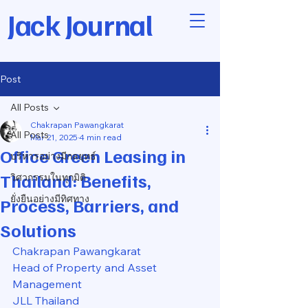
Jack Journal
Post
All Posts
Chakrapan Pawangkarat
All Posts
Mar 21, 2025
4 min read
Office Green Leasing in
บริหารอย่างมีกลยุทธ์
Thailand: Benefits,
วิศวกรรมในทุกมิติ
ยั่งยืนอย่างมีทิศทาง
Process, Barriers, and
Solutions
Chakrapan Pawangkarat
Head of Property and Asset 
Management
JLL Thailand