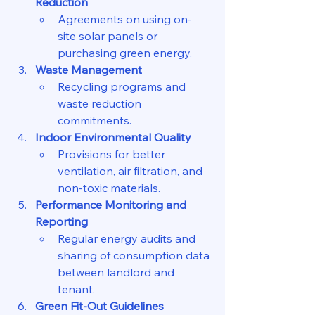
Reduction
Agreements on using on-
site solar panels or 
purchasing green energy.
Waste Management
Recycling programs and 
waste reduction 
commitments.
Indoor Environmental Quality
Provisions for better 
ventilation, air filtration, and 
non-toxic materials.
Performance Monitoring and 
Reporting
Regular energy audits and 
sharing of consumption data 
between landlord and 
tenant.
Green Fit-Out Guidelines