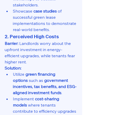
stakeholders.
Showcase 
case studies
 of 
successful green lease 
implementations to demonstrate 
real-world benefits.
2. Perceived High Costs
Barrier:
 Landlords worry about the 
upfront investment in energy-
efficient upgrades, while tenants fear 
higher rent.
Solution:
Utilize 
green financing 
options
 such as 
government 
incentives, tax benefits, and ESG-
aligned investment funds
.
Implement 
cost-sharing 
models
 where tenants 
contribute to efficiency upgrades 