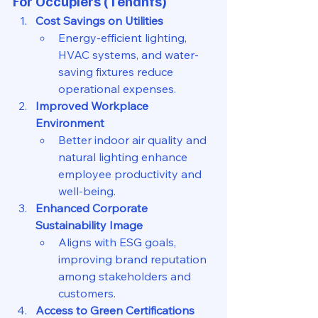
For Occupiers (Tenants)
Cost Savings on Utilities
Energy-efficient lighting, 
HVAC systems, and water-
saving fixtures reduce 
operational expenses.
Improved Workplace 
Environment
Better indoor air quality and 
natural lighting enhance 
employee productivity and 
well-being.
Enhanced Corporate 
Sustainability Image
Aligns with ESG goals, 
improving brand reputation 
among stakeholders and 
customers.
Access to Green Certifications