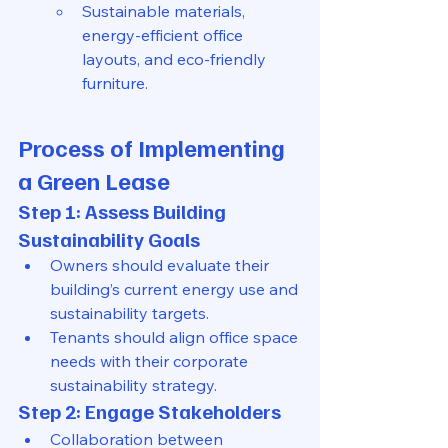
Sustainable materials, 
energy-efficient office 
layouts, and eco-friendly 
furniture.
Process of Implementing 
a Green Lease
Step 1: Assess Building 
Sustainability Goals
Owners should evaluate their 
building’s current energy use and 
sustainability targets.
Tenants should align office space 
needs with their corporate 
sustainability strategy.
Step 2: Engage Stakeholders
Collaboration between 