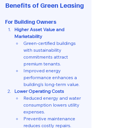
Benefits of Green Leasing
For Building Owners
Higher Asset Value and 
Marketability
Green-certified buildings 
with sustainability 
commitments attract 
premium tenants.
Improved energy 
performance enhances a 
building’s long-term value.
Lower Operating Costs
Reduced energy and water 
consumption lowers utility 
expenses.
Preventive maintenance 
reduces costly repairs.