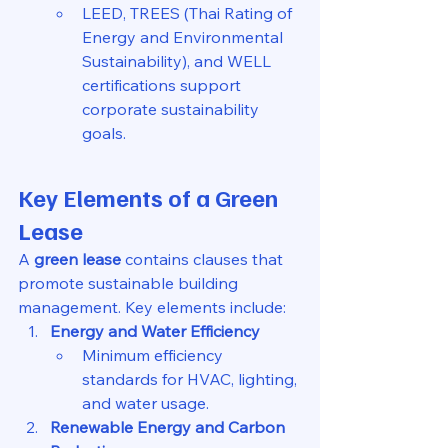
LEED, TREES (Thai Rating of 
Energy and Environmental 
Sustainability), and WELL 
certifications support 
corporate sustainability 
goals.
Key Elements of a Green 
Lease
A 
green lease
 contains clauses that 
promote sustainable building 
management. Key elements include:
Energy and Water Efficiency
Minimum efficiency 
standards for HVAC, lighting, 
and water usage.
Renewable Energy and Carbon 