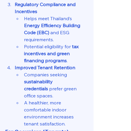
Regulatory Compliance and 
Incentives
Helps meet Thailand’s 
Energy Efficiency Building 
Code (EBC)
 and ESG 
requirements.
Potential eligibility for 
tax 
incentives and green 
financing programs
.
Improved Tenant Retention
Companies seeking 
sustainability 
credentials
 prefer green 
office spaces.
A healthier, more 
comfortable indoor 
environment increases 
tenant satisfaction.