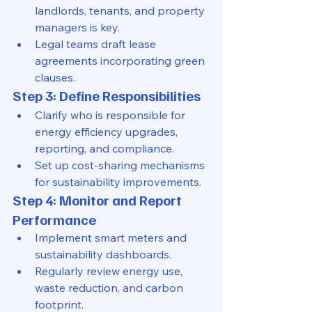
landlords, tenants, and property 
managers is key.
Legal teams draft lease 
agreements incorporating green 
clauses.
Step 3: Define Responsibilities
Clarify who is responsible for 
energy efficiency upgrades, 
reporting, and compliance.
Set up cost-sharing mechanisms 
for sustainability improvements.
Step 4: Monitor and Report 
Performance
Implement smart meters and 
sustainability dashboards.
Regularly review energy use, 
waste reduction, and carbon 
footprint.