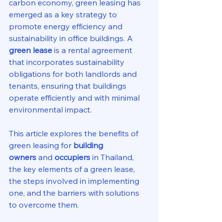
carbon economy, green leasing has 
emerged as a key strategy to 
promote energy efficiency and 
sustainability in office buildings. A 
green lease
 is a rental agreement 
that incorporates sustainability 
obligations for both landlords and 
tenants, ensuring that buildings 
operate efficiently and with minimal 
environmental impact.
This article explores the benefits of 
green leasing for 
building 
owners
 and 
occupiers
 in Thailand, 
the key elements of a green lease, 
the steps involved in implementing 
one, and the barriers with solutions 
to overcome them.