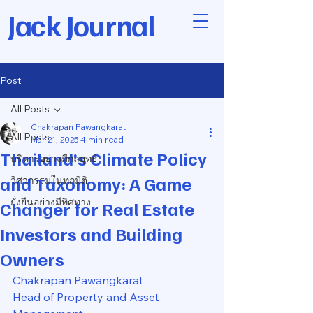
Jack Journal
Post
All Posts
Chakrapan Pawangkarat
All Posts
Mar 21, 2025
4 min read
Thailand’s Climate Policy
บริหารอย่างมีกลยุทธ์
and Taxonomy: A Game
วิศวกรรมในทุกมิติ
ยั่งยืนอย่างมีทิศทาง
Changer for Real Estate
Investors and Building
Owners
Chakrapan Pawangkarat
Head of Property and Asset 