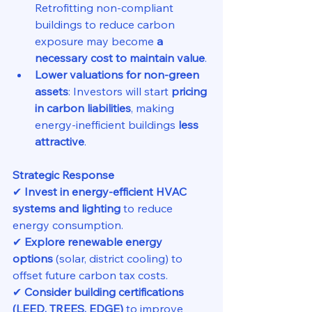
Retrofitting non-compliant 
buildings to reduce carbon 
exposure may become 
a 
necessary cost to maintain value
.
Lower valuations for non-green 
assets
: Investors will start 
pricing 
in carbon liabilities
, making 
energy-inefficient buildings 
less 
attractive
.
Strategic Response
✔ 
Invest in energy-efficient HVAC 
systems and lighting
 to reduce 
energy consumption.
✔ 
Explore renewable energy 
options
 (solar, district cooling) to 
offset future carbon tax costs.
✔ 
Consider building certifications 
(LEED, TREES, EDGE)
 to improve 