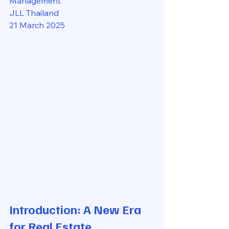
Management
JLL Thailand
21 March 2025
Introduction: A New Era 
for Real Estate 