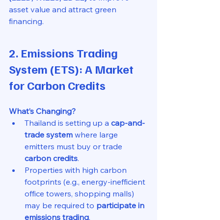
asset value and attract green 
financing.
2. Emissions Trading 
System (ETS): A Market 
for Carbon Credits
What’s Changing?
Thailand is setting up a 
cap-and-
trade system
 where large 
emitters must buy or trade 
carbon credits
.
Properties with high carbon 
footprints (e.g., energy-inefficient 
office towers, shopping malls) 
may be required to 
participate in 
emissions trading
.