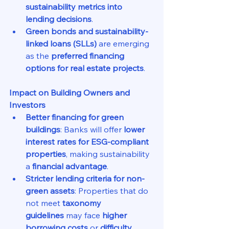
sustainability metrics into 
lending decisions
.
Green bonds and sustainability-
linked loans (SLLs)
 are emerging 
as the 
preferred financing 
options for real estate projects
.
Impact on Building Owners and 
Investors
Better financing for green 
buildings
: Banks will offer 
lower 
interest rates for ESG-compliant 
properties
, making sustainability 
a 
financial advantage
.
Stricter lending criteria for non-
green assets
: Properties that do 
not meet 
taxonomy 
guidelines
 may face 
higher 
borrowing costs
 or 
difficulty 