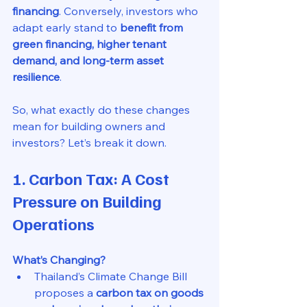
financing
. Conversely, investors who 
adapt early stand to 
benefit from 
green financing, higher tenant 
demand, and long-term asset 
resilience
.
So, what exactly do these changes 
mean for building owners and 
investors? Let’s break it down.
1. Carbon Tax: A Cost 
Pressure on Building 
Operations
What’s Changing?
Thailand’s Climate Change Bill 
proposes a 
carbon tax on goods 