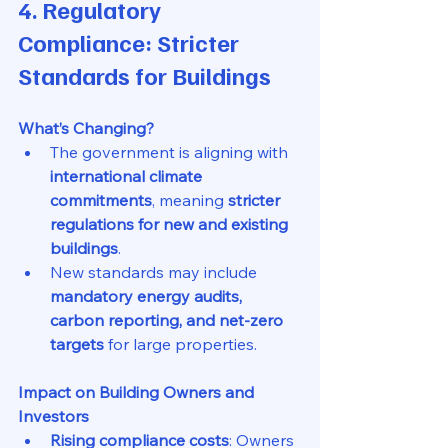
4. Regulatory 
Compliance: Stricter 
Standards for Buildings
What’s Changing?
The government is aligning with 
international climate 
commitments
, meaning 
stricter 
regulations for new and existing 
buildings
.
New standards may include 
mandatory energy audits, 
carbon reporting, and net-zero 
targets
 for large properties.
Impact on Building Owners and 
Investors
Rising compliance costs
: Owners 