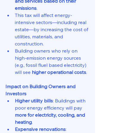
and services based on their 
emissions
.
This tax will affect energy-
intensive sectors—including real 
estate—by increasing the cost of 
utilities, materials, and 
construction.
Building owners who rely on 
high-emission energy sources 
(e.g., fossil fluel based electricity) 
will see 
higher operational costs
.
Impact on Building Owners and 
Investors
Higher utility bills
: Buildings with 
poor energy efficiency will pay 
more for electricity, cooling, and 
heating
.
Expensive renovations
: 