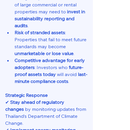
of large commercial or rental 
properties may need to 
invest in 
sustainability reporting and 
audits
.
Risk of stranded assets
: 
Properties that fail to meet future 
standards may become 
unmarketable or lose value
.
Competitive advantage for early 
adopters
: Investors who 
future-
proof assets today
 will avoid 
last-
minute compliance costs
.
Strategic Response
✔ 
Stay ahead of regulatory 
changes
 by monitoring updates from 
Thailand’s Department of Climate 
Change.