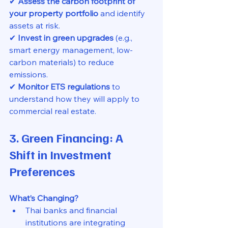
✔ 
Assess the carbon footprint of 
your property portfolio
 and identify 
assets at risk.
✔ 
Invest in green upgrades
 (e.g., 
smart energy management, low-
carbon materials) to reduce 
emissions.
✔ 
Monitor ETS regulations
 to 
understand how they will apply to 
commercial real estate.
3. Green Financing: A 
Shift in Investment 
Preferences
What’s Changing?
Thai banks and financial 
institutions are integrating 