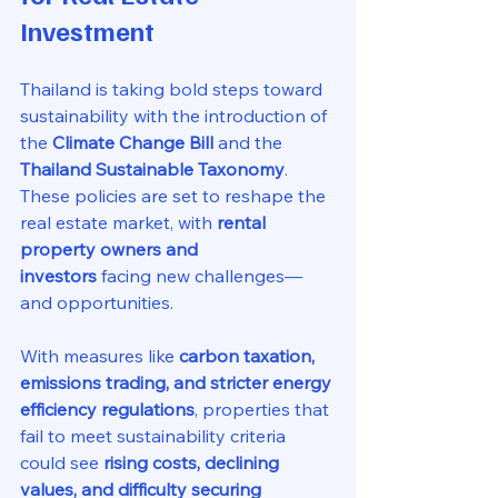
Investment
Thailand is taking bold steps toward 
sustainability with the introduction of 
the 
Climate Change Bill
 and the 
Thailand Sustainable Taxonomy
. 
These policies are set to reshape the 
real estate market, with 
rental 
property owners and 
investors
 facing new challenges—
and opportunities.
With measures like 
carbon taxation, 
emissions trading, and stricter energy 
efficiency regulations
, properties that 
fail to meet sustainability criteria 
could see 
rising costs, declining 
values, and difficulty securing 