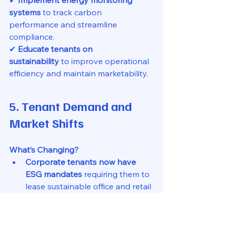
✔ 
Implement energy monitoring 
systems
 to track carbon 
performance and streamline 
compliance.
✔ 
Educate tenants on 
sustainability
 to improve operational 
efficiency and maintain marketability.
5. Tenant Demand and 
Market Shifts
What’s Changing?
Corporate tenants now have 
ESG mandates
 requiring them to 
lease sustainable office and retail 
spaces.
Residential tenants, particularly 
millennials and Gen Z renters
, 