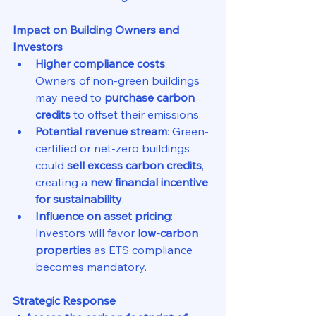
Impact on Building Owners and 
Investors
Higher compliance costs
: 
Owners of non-green buildings 
may need to 
purchase carbon 
credits
 to offset their emissions.
Potential revenue stream
: Green-
certified or net-zero buildings 
could 
sell excess carbon credits
, 
creating a 
new financial incentive 
for sustainability
.
Influence on asset pricing
: 
Investors will favor 
low-carbon 
properties
 as ETS compliance 
becomes mandatory.
Strategic Response