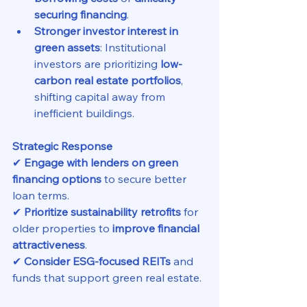
securing financing
.
Stronger investor interest in 
green assets
: Institutional 
investors are prioritizing 
low-
carbon real estate portfolios
, 
shifting capital away from 
inefficient buildings.
Strategic Response
✔ 
Engage with lenders on green 
financing options
 to secure better 
loan terms.
✔ 
Prioritize sustainability retrofits
 for 
older properties to 
improve financial 
attractiveness
.
✔ 
Consider ESG-focused REITs
 and 
funds that support green real estate.