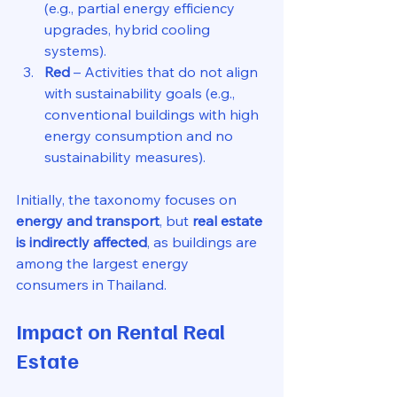
(e.g., partial energy efficiency 
upgrades, hybrid cooling 
systems).
Red
 – Activities that do not align 
with sustainability goals (e.g., 
conventional buildings with high 
energy consumption and no 
sustainability measures).
Initially, the taxonomy focuses on 
energy and transport
, but 
real estate 
is indirectly affected
, as buildings are 
among the largest energy 
consumers in Thailand.
Impact on Rental Real 
Estate