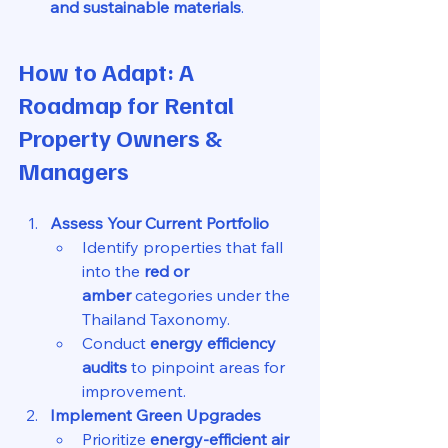
and sustainable materials
.
How to Adapt: A 
Roadmap for Rental 
Property Owners & 
Managers
Assess Your Current Portfolio
Identify properties that fall 
into the 
red or 
amber
 categories under the 
Thailand Taxonomy.
Conduct 
energy efficiency 
audits
 to pinpoint areas for 
improvement.
Implement Green Upgrades
Prioritize 
energy-efficient air 