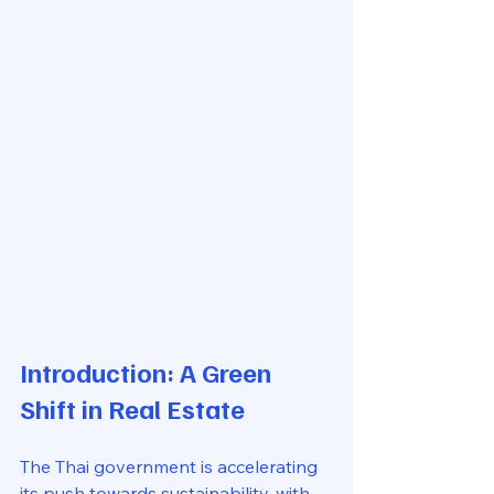
Introduction: A Green 
Shift in Real Estate
The Thai government is accelerating 
its push towards sustainability, with 