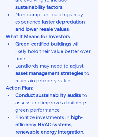
sustainability factors
.
Non-compliant buildings may 
experience 
faster depreciation 
and lower resale values
.
What It Means for Investors
Green-certified buildings
 will 
likely hold their value better over 
time.
Landlords may need to 
adjust 
asset management strategies
 to 
maintain property value.
Action Plan:
Conduct sustainability audits
 to 
assess and improve a building’s 
green performance.
Prioritize investments in 
high-
efficiency HVAC systems, 
renewable energy integration, 