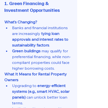
1. Green Financing & 
Investment Opportunities
What’s Changing?
Banks and financial institutions 
are increasingly 
tying loan 
approvals and interest rates to 
sustainability factors
.
Green buildings
 may qualify for 
preferential financing, while non-
compliant properties could face 
higher borrowing costs.
What It Means for Rental Property 
Owners
Upgrading to 
energy-efficient 
systems (e.g., smart HVAC, solar 
panels)
 can unlock better loan 
terms.