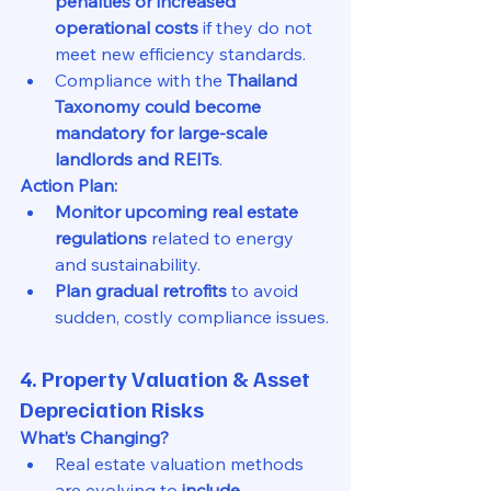
penalties or increased 
operational costs
 if they do not 
meet new efficiency standards.
Compliance with the 
Thailand 
Taxonomy could become 
mandatory for large-scale 
landlords and REITs
.
Action Plan:
Monitor upcoming real estate 
regulations
 related to energy 
and sustainability.
Plan gradual retrofits
 to avoid 
sudden, costly compliance issues.
4. Property Valuation & Asset 
Depreciation Risks
What’s Changing?
Real estate valuation methods 
are evolving to 
include 