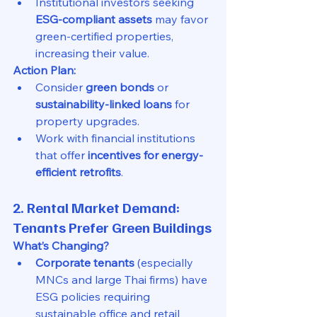
Institutional investors seeking 
ESG-compliant assets
 may favor 
green-certified properties, 
increasing their value.
Action Plan:
Consider 
green bonds
 or 
sustainability-linked loans
 for 
property upgrades.
Work with financial institutions 
that offer 
incentives for energy-
efficient retrofits
.
2. Rental Market Demand: 
Tenants Prefer Green Buildings
What’s Changing?
Corporate tenants
 (especially 
MNCs and large Thai firms) have 
ESG policies requiring 
sustainable office and retail 