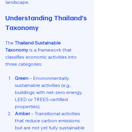
landscape.
Understanding Thailand’s 
Taxonomy
The 
Thailand Sustainable 
Taxonomy
 is a framework that 
classifies economic activities into 
three categories:
Green
 – Environmentally 
sustainable activities (e.g., 
buildings with net-zero energy, 
LEED or TREES-certified 
properties).
Amber
 – Transitional activities 
that reduce carbon emissions 
but are not yet fully sustainable 