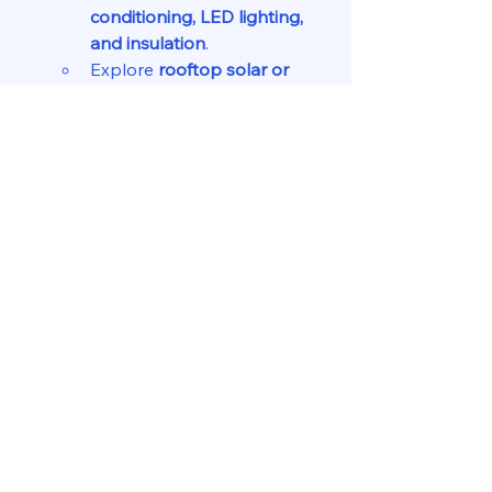
conditioning, LED lighting, 
and insulation
.
Explore 
rooftop solar or 
district cooling
 to reduce 
energy costs.
Leverage Financial Incentives
Seek 
green loans, tax 
incentives, or subsidies
 for 
sustainable property 
improvements.
Work with ESG-focused 
investors and real estate 
funds.
Educate Tenants & Market 
Sustainability Features
Highlight energy savings, 
better air quality, and eco-
friendly features in 
marketing materials.