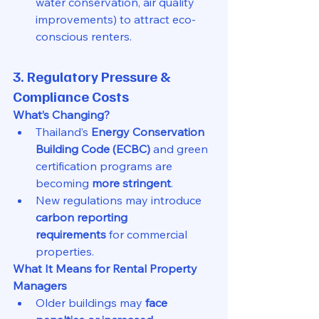
water conservation, air quality 
improvements) to attract eco-
conscious renters.
3. Regulatory Pressure & 
Compliance Costs
What’s Changing?
Thailand’s 
Energy Conservation 
Building Code (ECBC)
 and green 
certification programs are 
becoming 
more stringent
.
New regulations may introduce 
carbon reporting 
requirements
 for commercial 
properties.
What It Means for Rental Property 
Managers
Older buildings may 
face 