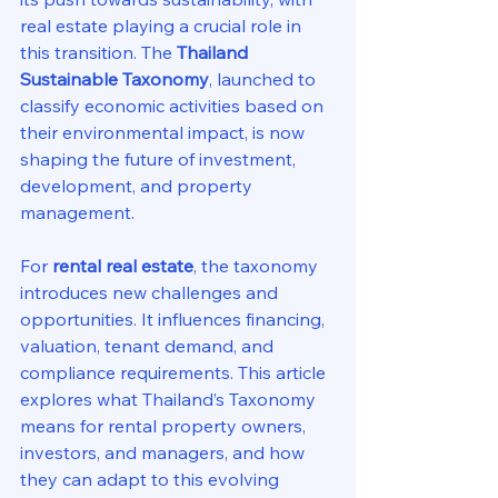
real estate playing a crucial role in 
this transition. The 
Thailand 
Sustainable Taxonomy
, launched to 
classify economic activities based on 
their environmental impact, is now 
shaping the future of investment, 
development, and property 
management.
For 
rental real estate
, the taxonomy 
introduces new challenges and 
opportunities. It influences financing, 
valuation, tenant demand, and 
compliance requirements. This article 
explores what Thailand’s Taxonomy 
means for rental property owners, 
investors, and managers, and how 
they can adapt to this evolving 