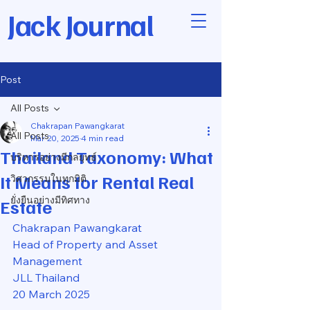
Jack Journal
Post
All Posts
Chakrapan Pawangkarat
All Posts
Mar 20, 2025
4 min read
Thailand Taxonomy: What
บริหารอย่างมีกลยุทธ์
It Means for Rental Real
วิศวกรรมในทุกมิติ
ยั่งยืนอย่างมีทิศทาง
Estate
Chakrapan Pawangkarat
Head of Property and Asset 
Management
JLL Thailand
20 March 2025