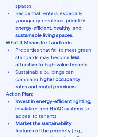
spaces.
Residential renters, especially 
younger generations, 
prioritize 
energy-efficient, healthy, and 
sustainable living spaces
.
What It Means for Landlords
Properties that fail to meet green 
standards may become 
less 
attractive to high-value tenants
.
Sustainable buildings can 
command 
higher occupancy 
rates and rental premiums
.
Action Plan:
Invest in energy-efficient lighting, 
insulation, and HVAC systems
 to 
appeal to tenants.
Market the sustainability 
features of the property
 (e.g., 