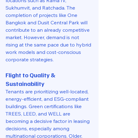
locations such as Rama IV, 
Sukhumvit, and Ratchada. The 
completion of projects like One 
Bangkok and Dusit Central Park will 
contribute to an already competitive 
market. However, demand is not 
rising at the same pace due to hybrid 
work models and cost-conscious 
corporate strategies.
Flight to Quality & 
Sustainability
Tenants are prioritizing well-located, 
energy-efficient, and ESG-compliant 
buildings. Green certifications like 
TREES, LEED, and WELL are 
becoming a decisive factor in leasing 
decisions, especially among 
multinational corporations. Older, 