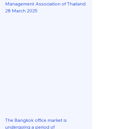
Management Association of Thailand
28 March 2025
The Bangkok office market is 
undergoing a period of 