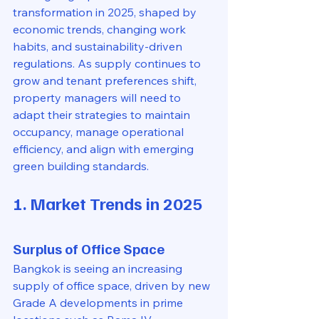
transformation in 2025, shaped by 
economic trends, changing work 
habits, and sustainability-driven 
regulations. As supply continues to 
grow and tenant preferences shift, 
property managers will need to 
adapt their strategies to maintain 
occupancy, manage operational 
efficiency, and align with emerging 
green building standards.
1. Market Trends in 2025
Surplus of Office Space
Bangkok is seeing an increasing 
supply of office space, driven by new 
Grade A developments in prime 