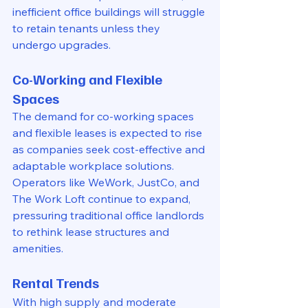
inefficient office buildings will struggle 
to retain tenants unless they 
undergo upgrades.
Co-Working and Flexible 
Spaces
The demand for co-working spaces 
and flexible leases is expected to rise 
as companies seek cost-effective and 
adaptable workplace solutions. 
Operators like WeWork, JustCo, and 
The Work Loft continue to expand, 
pressuring traditional office landlords 
to rethink lease structures and 
amenities.
Rental Trends
With high supply and moderate 