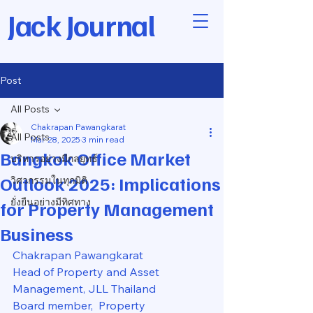
Jack Journal
Post
All Posts
Chakrapan Pawangkarat
All Posts
Mar 28, 2025
3 min read
Bangkok Office Market
บริหารอย่างมีกลยุทธ์
Outlook 2025: Implications
วิศวกรรมในทุกมิติ
ยั่งยืนอย่างมีทิศทาง
for Property Management
Business
Chakrapan Pawangkarat
Head of Property and Asset 
Management, JLL Thailand
Board member,  Property 