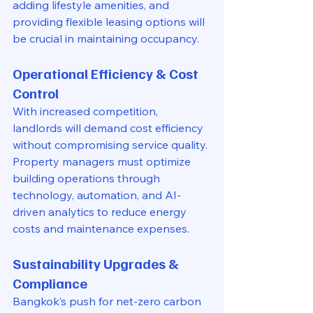
adding lifestyle amenities, and 
providing flexible leasing options will 
be crucial in maintaining occupancy.
Operational Efficiency & Cost 
Control
With increased competition, 
landlords will demand cost efficiency 
without compromising service quality. 
Property managers must optimize 
building operations through 
technology, automation, and AI-
driven analytics to reduce energy 
costs and maintenance expenses.
Sustainability Upgrades & 
Compliance
Bangkok’s push for net-zero carbon 