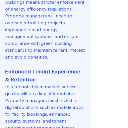
buildings means stricter enforcement 
of energy efficiency regulations. 
Property managers will need to 
oversee retrofitting projects, 
implement smart energy 
management systems, and ensure 
compliance with green building 
standards to maintain tenant interest 
and avoid penalties.
Enhanced Tenant Experience 
& Retention
In a tenant-driven market, service 
quality will be a key differentiator. 
Property managers must invest in 
digital solutions such as mobile apps 
for facility bookings, enhanced 
security systems, and tenant 
engagement programs to foster 