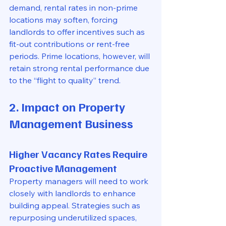
demand, rental rates in non-prime 
locations may soften, forcing 
landlords to offer incentives such as 
fit-out contributions or rent-free 
periods. Prime locations, however, will 
retain strong rental performance due 
to the “flight to quality” trend.
2. Impact on Property 
Management Business
Higher Vacancy Rates Require 
Proactive Management
Property managers will need to work 
closely with landlords to enhance 
building appeal. Strategies such as 
repurposing underutilized spaces, 