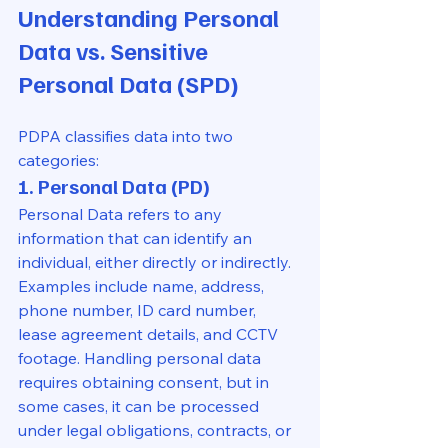
Understanding Personal 
Data vs. Sensitive 
Personal Data (SPD)
PDPA classifies data into two 
categories:
1. Personal Data (PD)
Personal Data refers to any 
information that can identify an 
individual, either directly or indirectly. 
Examples include name, address, 
phone number, ID card number, 
lease agreement details, and CCTV 
footage. Handling personal data 
requires obtaining consent, but in 
some cases, it can be processed 
under legal obligations, contracts, or 