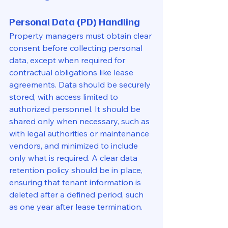
Personal Data (PD) Handling
Property managers must obtain clear 
consent before collecting personal 
data, except when required for 
contractual obligations like lease 
agreements. Data should be securely 
stored, with access limited to 
authorized personnel. It should be 
shared only when necessary, such as 
with legal authorities or maintenance 
vendors, and minimized to include 
only what is required. A clear data 
retention policy should be in place, 
ensuring that tenant information is 
deleted after a defined period, such 
as one year after lease termination.