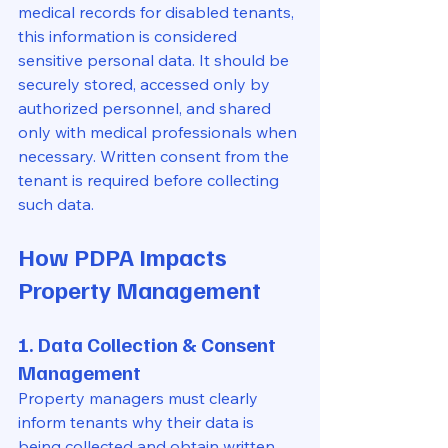
medical records for disabled tenants, 
this information is considered 
sensitive personal data. It should be 
securely stored, accessed only by 
authorized personnel, and shared 
only with medical professionals when 
necessary. Written consent from the 
tenant is required before collecting 
such data.
How PDPA Impacts 
Property Management
1. Data Collection & Consent 
Management
Property managers must clearly 
inform tenants why their data is 
being collected and obtain written 