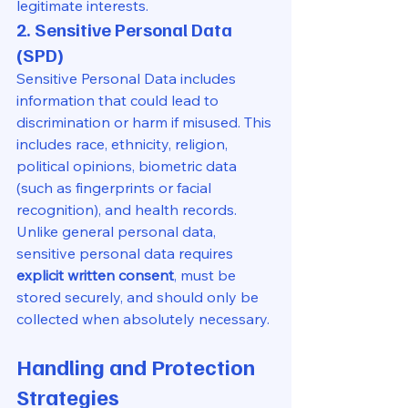
legitimate interests.
2. Sensitive Personal Data 
(SPD)
Sensitive Personal Data includes 
information that could lead to 
discrimination or harm if misused. This 
includes race, ethnicity, religion, 
political opinions, biometric data 
(such as fingerprints or facial 
recognition), and health records. 
Unlike general personal data, 
sensitive personal data requires 
explicit written consent
, must be 
stored securely, and should only be 
collected when absolutely necessary.
Handling and Protection 
Strategies