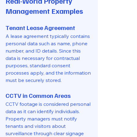
Real-World Property 
Management Examples
Tenant Lease Agreement
A lease agreement typically contains 
personal data such as name, phone 
number, and ID details. Since this 
data is necessary for contractual 
purposes, standard consent 
processes apply, and the information 
must be securely stored.
CCTV in Common Areas
CCTV footage is considered personal 
data as it can identify individuals. 
Property managers must notify 
tenants and visitors about 
surveillance through clear signage 