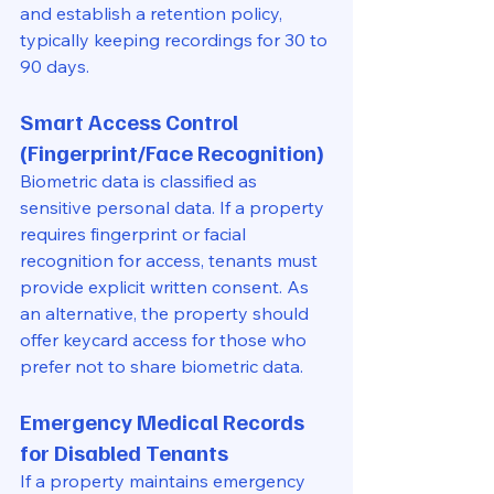
and establish a retention policy, 
typically keeping recordings for 30 to 
90 days.
Smart Access Control 
(Fingerprint/Face Recognition)
Biometric data is classified as 
sensitive personal data. If a property 
requires fingerprint or facial 
recognition for access, tenants must 
provide explicit written consent. As 
an alternative, the property should 
offer keycard access for those who 
prefer not to share biometric data.
Emergency Medical Records 
for Disabled Tenants
If a property maintains emergency 