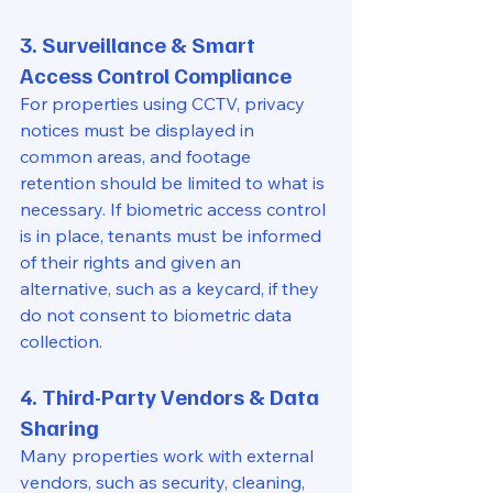
3. Surveillance & Smart 
Access Control Compliance
For properties using CCTV, privacy 
notices must be displayed in 
common areas, and footage 
retention should be limited to what is 
necessary. If biometric access control 
is in place, tenants must be informed 
of their rights and given an 
alternative, such as a keycard, if they 
do not consent to biometric data 
collection.
4. Third-Party Vendors & Data 
Sharing
Many properties work with external 
vendors, such as security, cleaning, 