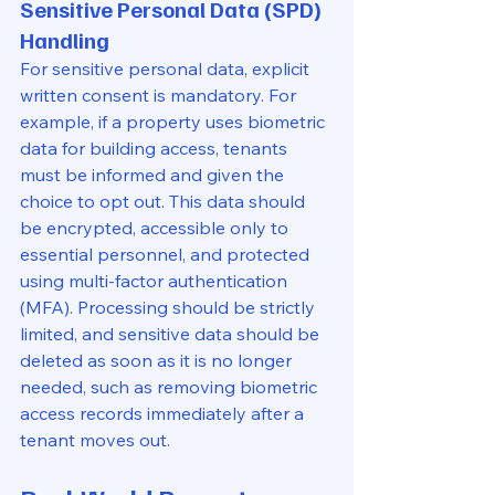
Sensitive Personal Data (SPD) 
Handling
For sensitive personal data, explicit 
written consent is mandatory. For 
example, if a property uses biometric 
data for building access, tenants 
must be informed and given the 
choice to opt out. This data should 
be encrypted, accessible only to 
essential personnel, and protected 
using multi-factor authentication 
(MFA). Processing should be strictly 
limited, and sensitive data should be 
deleted as soon as it is no longer 
needed, such as removing biometric 
access records immediately after a 
tenant moves out.