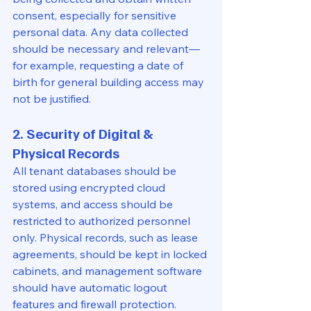
consent, especially for sensitive 
personal data. Any data collected 
should be necessary and relevant—
for example, requesting a date of 
birth for general building access may 
not be justified.
2. Security of Digital & 
Physical Records
All tenant databases should be 
stored using encrypted cloud 
systems, and access should be 
restricted to authorized personnel 
only. Physical records, such as lease 
agreements, should be kept in locked 
cabinets, and management software 
should have automatic logout 
features and firewall protection.