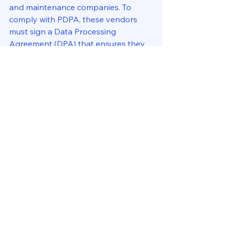
and maintenance companies. To 
comply with PDPA, these vendors 
must sign a Data Processing 
Agreement (DPA) that ensures they 
handle personal data responsibly. 
Unauthorized sharing of tenant data, 
such as giving phone numbers to 
real estate agents, should be strictly 
prohibited.
5. Tenant Rights & Requests 
Handling
Under PDPA, tenants have the right 
to access their data, request 
corrections if the information is 
inaccurate, and ask for data deletion 
when they are no longer a resident. 
Property managers must have a 