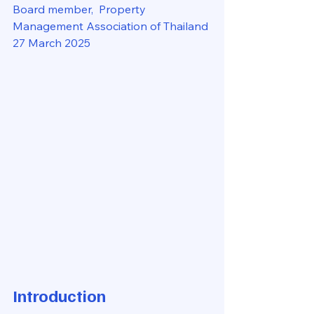
Board member,  Property 
Management Association of Thailand
27 March 2025
Introduction