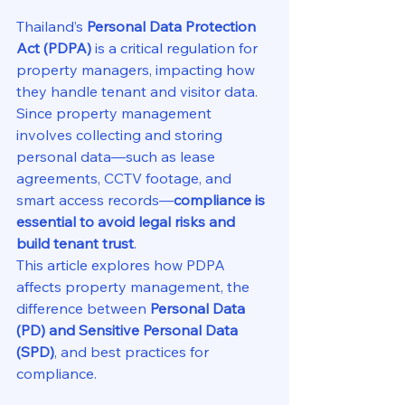
Thailand’s 
Personal Data Protection 
Act (PDPA)
 is a critical regulation for 
property managers, impacting how 
they handle tenant and visitor data. 
Since property management 
involves collecting and storing 
personal data—such as lease 
agreements, CCTV footage, and 
smart access records—
compliance is 
essential to avoid legal risks and 
build tenant trust
.
This article explores how PDPA 
affects property management, the 
difference between 
Personal Data 
(PD) and Sensitive Personal Data 
(SPD)
, and best practices for 
compliance.