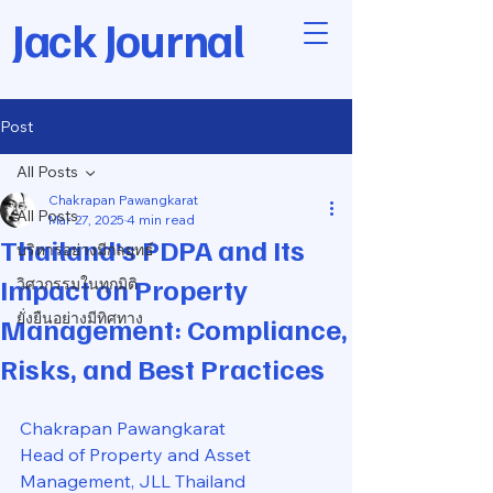
Jack Journal
Post
All Posts
Chakrapan Pawangkarat
All Posts
Mar 27, 2025
4 min read
Thailand’s PDPA and Its
บริหารอย่างมีกลยุทธ์
Impact on Property
วิศวกรรมในทุกมิติ
ยั่งยืนอย่างมีทิศทาง
Management: Compliance,
Risks, and Best Practices
Chakrapan Pawangkarat
Head of Property and Asset 
Management, JLL Thailand