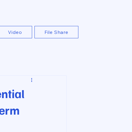
Video
File Share
ntial
Term