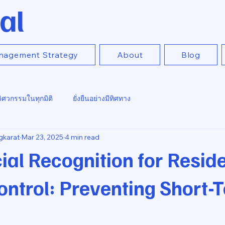
al
nagement Strategy
About
Blog
วิศวกรรมในทุกมิติ
ยั่งยืนอย่างมีทิศทาง
gkarat
Mar 23, 2025
4 min read
ial Recognition for Reside
ntrol: Preventing Short-