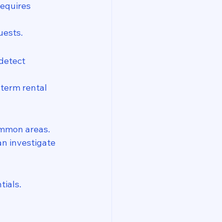
requires 
uests.
detect 
term rental 
ommon areas.
n investigate 
tials.