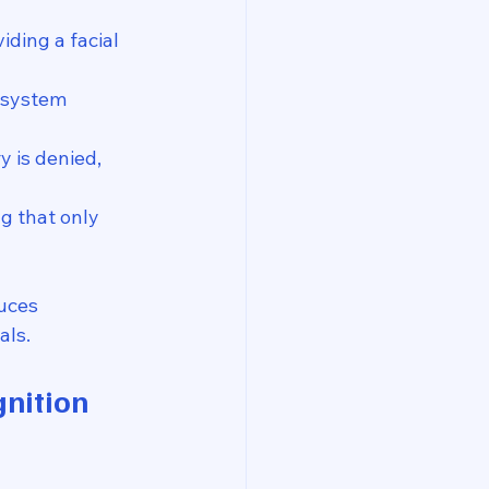
iding a facial 
 system 
y is denied, 
ng that only 
uces 
als.
gnition