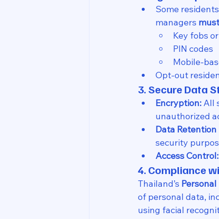
Some residents 
managers 
must
Key fobs or
PIN codes
Mobile-base
Opt-out residen
3. Secure Data S
Encryption:
 All
unauthorized a
Data Retention 
security purpos
Access Control:
4. Compliance wi
Thailand’s 
Personal
of personal data, in
using facial recogn