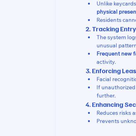
Unlike keycards
physical prese
Residents canno
2. Tracking Entry
The system log
unusual pattern
Frequent new fa
activity.
3. Enforcing Le
Facial recogniti
If unauthorized
further.
4. Enhancing Sec
Reduces risks a
Prevents unknow