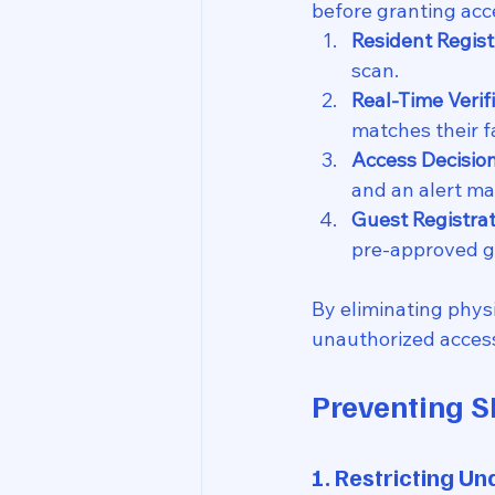
before granting acce
Resident Regist
scan.
Real-Time Verifi
matches their f
Access Decision
and an alert ma
Guest Registrat
pre-approved g
By eliminating physi
unauthorized access
Preventing S
1. Restricting U