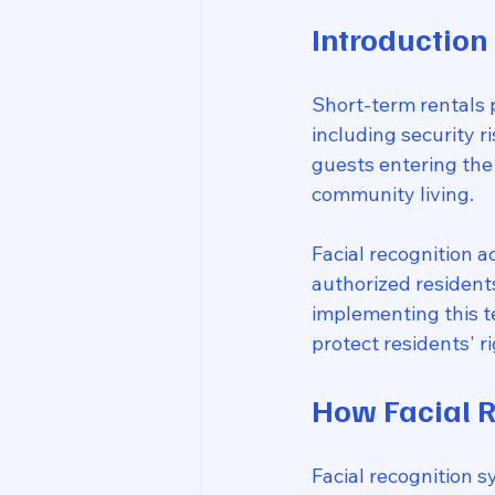
Introduction
Short-term rentals p
including security r
guests entering the
community living.
Facial recognition a
authorized resident
implementing this t
protect residents' 
How Facial R
Facial recognition 