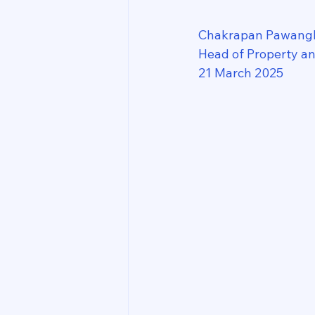
Chakrapan Pawang
Head of Property a
21 March 2025