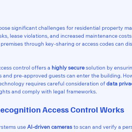
ose significant challenges for residential property ma
isks, lease violations, and increased maintenance cost
 premises through key-sharing or access codes can dis
ccess control offers a 
highly secure
 solution by ensurin
s and pre-approved guests can enter the building. How
echnology requires careful consideration of 
data priva
rights and comply with legal frameworks.
ecognition Access Control Works
systems use 
AI-driven cameras
 to scan and verify a pers