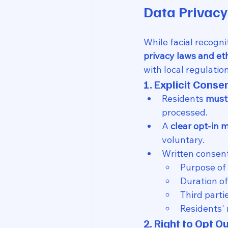
Data Privac
While facial recognit
privacy laws and et
with local regulation
1. Explicit Conse
Residents 
must
processed.
A 
clear opt-in
voluntary.
Written consen
Purpose of 
Duration of
Third parti
Residents' 
2. Right to Opt O