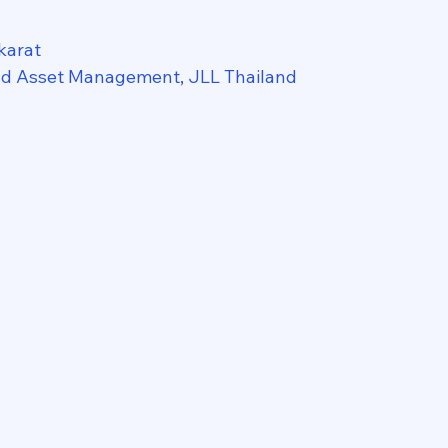
karat
nd Asset Management, JLL Thailand