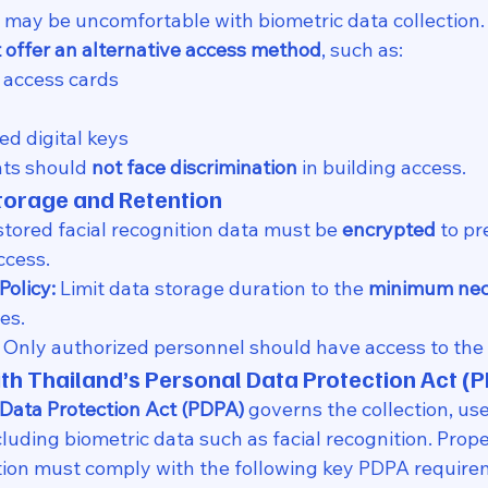
may be uncomfortable with biometric data collection.
 offer an alternative access method
, such as:
 access cards
d digital keys
ts should 
not face discrimination
 in building access.
torage and Retention
 stored facial recognition data must be 
encrypted
 to pr
ccess.
Policy:
 Limit data storage duration to the 
minimum nec
es.
 Only authorized personnel should have access to the
th Thailand’s Personal Data Protection Act (
 Data Protection Act (PDPA)
 governs the collection, us
cluding biometric data such as facial recognition. Pro
ition must comply with the following key PDPA require