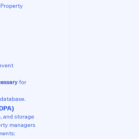
 Property 
event 
essary
 for 
 database.
PDPA)
e, and storage 
perty managers 
ments: