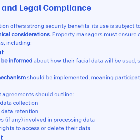
y and Legal Compliance
ion offers strong security benefits, its use is subject to
hical considerations
. Property managers must ensure 
s, including:
nt
 be informed
 about how their facial data will be used, 
 mechanism
 should be implemented, meaning participat
t agreements should outline:
data collection
 data retention
es (if any) involved in processing data
rights to access or delete their data
ut