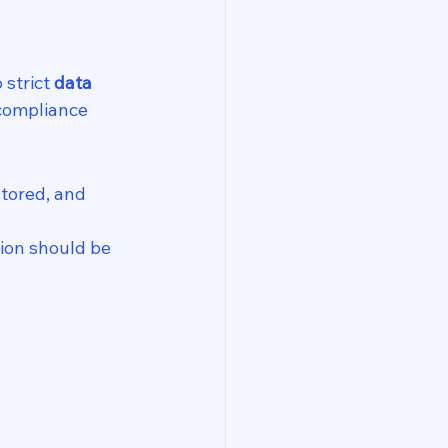
 strict 
data 
compliance 
stored, and 
ion should be 