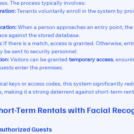
ss. The process typically involves:
ration:
 Tenants voluntarily enroll in the system by prov
cation:
 When a person approaches an entry point, the
ace against the stored database.
:
 If there is a match, access is granted. Otherwise, entr
y be sent to security personnel.
ion:
 Visitors can be granted 
temporary access
, ensuri
uests enter the premises.
cal keys or access codes, this system significantly red
, making it a strong deterrent against short-term rent
hort-Term Rentals with Facial Reco
nauthorized Guests