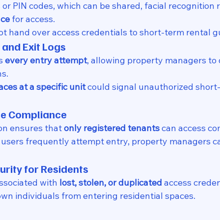
 or PIN codes, which can be shared, facial recognition 
nce
 for access.
t hand over access credentials to short-term rental g
 and Exit Logs
s 
every entry attempt
, allowing property managers to 
s.
ces at a specific unit
 could signal unauthorized short-
ase Compliance
on ensures that 
only registered tenants
 can access c
 users frequently attempt entry, property managers ca
urity for Residents
ssociated with 
lost, stolen, or duplicated
 access creden
n individuals from entering residential spaces.