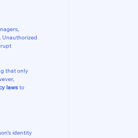
nagers, 
s. Unauthorized 
rupt 
g that only 
ever, 
cy laws
 to 
on’s identity 