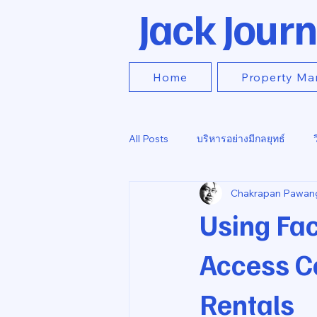
Jack Journ
Home
Property Ma
All Posts
บริหารอย่างมีกลยุทธ์
Chakrapan Pawan
Using Fac
Access Co
Rentals