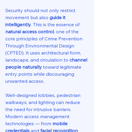
Security should not only restrict 
movement but also 
guide it 
intelligently
. This is the essence of 
natural access control
, one of the 
core principles of Crime Prevention 
Through Environmental Design 
(CPTED). It uses architectural form, 
landscape, and circulation to 
channel 
people naturally
 toward legitimate 
entry points while discouraging 
unwanted access.
Well-designed lobbies, pedestrian 
walkways, and lighting can reduce 
the need for intrusive barriers. 
Modern access management 
technologies — from 
mobile 
credentials
 and 
facial recognition 