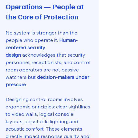
Operations — People at 
the Core of Protection
No system is stronger than the 
people who operate it. 
Human-
centered security 
design
 acknowledges that security 
personnel, receptionists, and control 
room operators are not passive 
watchers but 
decision-makers under 
pressure
.
Designing control rooms involves 
ergonomic principles: clear sightlines 
to video walls, logical console 
layouts, adjustable lighting, and 
acoustic comfort. These elements 
directly impact response quality and 