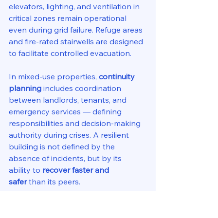
elevators, lighting, and ventilation in 
critical zones remain operational 
even during grid failure. Refuge areas 
and fire-rated stairwells are designed 
to facilitate controlled evacuation.
In mixed-use properties, 
continuity 
planning
 includes coordination 
between landlords, tenants, and 
emergency services — defining 
responsibilities and decision-making 
authority during crises. A resilient 
building is not defined by the 
absence of incidents, but by its 
ability to 
recover faster and 
safer
 than its peers.
9. Sustainability Meets 