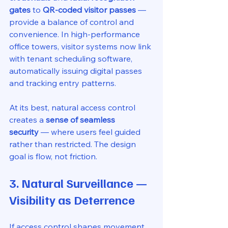
gates
 to 
QR-coded visitor passes
 — 
provide a balance of control and 
convenience. In high-performance 
office towers, visitor systems now link 
with tenant scheduling software, 
automatically issuing digital passes 
and tracking entry patterns.
At its best, natural access control 
creates a 
sense of seamless 
security
 — where users feel guided 
rather than restricted. The design 
goal is flow, not friction.
3. Natural Surveillance — 
Visibility as Deterrence
If access control shapes movement, 