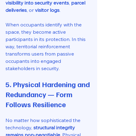
visibility into security events
, 
parcel 
deliveries
, or 
visitor logs
.
When occupants identify with the 
space, they become active 
participants in its protection. In this 
way, territorial reinforcement 
transforms users from passive 
occupants into engaged 
stakeholders in security.
5. Physical Hardening and 
Redundancy — Form 
Follows Resilience
No matter how sophisticated the 
technology, 
structural integrity 
remains non-negotiable
. Physical 