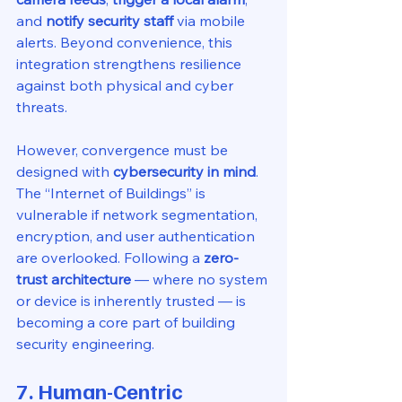
and 
notify security staff
 via mobile 
alerts. Beyond convenience, this 
integration strengthens resilience 
against both physical and cyber 
threats.
However, convergence must be 
designed with 
cybersecurity in mind
. 
The “Internet of Buildings” is 
vulnerable if network segmentation, 
encryption, and user authentication 
are overlooked. Following a 
zero-
trust architecture
 — where no system 
or device is inherently trusted — is 
becoming a core part of building 
security engineering.
7. Human-Centric 