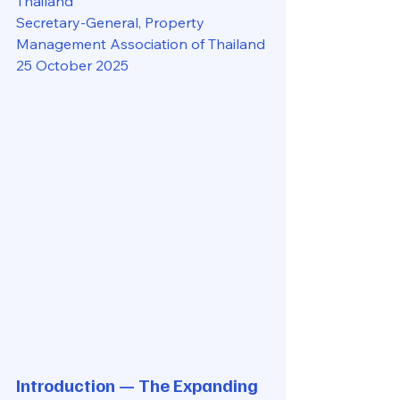
Thailand
Secretary-General, Property 
Management Association of Thailand
25 October 2025
Introduction — The Expanding 