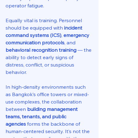
operator fatigue.
Equally vital is training. Personnel 
should be equipped with 
incident 
command systems (ICS)
, 
emergency 
communication protocols
, and 
behavioral recognition training
 — the 
ability to detect early signs of 
distress, conflict, or suspicious 
behavior.
In high-density environments such 
as Bangkok’s office towers or mixed-
use complexes, the collaboration 
between 
building management 
teams, tenants, and public 
agencies
 forms the backbone of 
human-centered security. It’s not the 