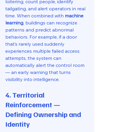
loitering, count people, identify 
tailgating, and alert operators in real 
time. When combined with 
machine 
learning
, buildings can recognize 
patterns and predict abnormal 
behaviors. For example, if a door 
that’s rarely used suddenly 
experiences multiple failed access 
attempts, the system can 
automatically alert the control room 
— an early warning that turns 
visibility into intelligence.
4. Territorial 
Reinforcement — 
Defining Ownership and 
Identity