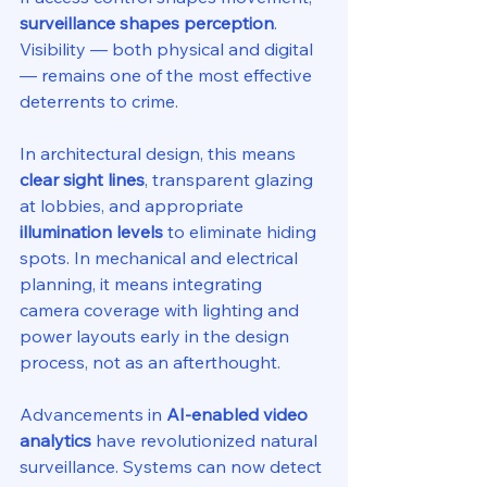
surveillance shapes perception
. 
Visibility — both physical and digital 
— remains one of the most effective 
deterrents to crime.
In architectural design, this means 
clear sight lines
, transparent glazing 
at lobbies, and appropriate 
illumination levels
 to eliminate hiding 
spots. In mechanical and electrical 
planning, it means integrating 
camera coverage with lighting and 
power layouts early in the design 
process, not as an afterthought.
Advancements in 
AI-enabled video 
analytics
 have revolutionized natural 
surveillance. Systems can now detect 