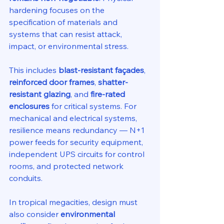
hardening focuses on the 
specification of materials and 
systems that can resist attack, 
impact, or environmental stress.
This includes 
blast-resistant façades
, 
reinforced door frames
, 
shatter-
resistant glazing
, and 
fire-rated 
enclosures
 for critical systems. For 
mechanical and electrical systems, 
resilience means redundancy — N+1 
power feeds for security equipment, 
independent UPS circuits for control 
rooms, and protected network 
conduits.
In tropical megacities, design must 
also consider 
environmental 