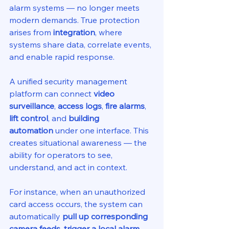
alarm systems — no longer meets 
modern demands. True protection 
arises from 
integration
, where 
systems share data, correlate events, 
and enable rapid response.
A unified security management 
platform can connect 
video 
surveillance
, 
access logs
, 
fire alarms
, 
lift control
, and 
building 
automation
 under one interface. This 
creates situational awareness — the 
ability for operators to see, 
understand, and act in context.
For instance, when an unauthorized 
card access occurs, the system can 
automatically 
pull up corresponding 
camera feeds
, 
trigger a local alarm
, 