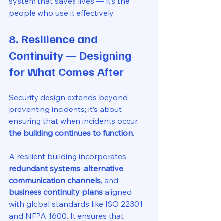
system that saves lives — it’s the 
people who use it effectively.
8. Resilience and 
Continuity — Designing 
for What Comes After
Security design extends beyond 
preventing incidents; it’s about 
ensuring that when incidents occur, 
the building continues to function
.
A resilient building incorporates 
redundant systems
, 
alternative 
communication channels
, and 
business continuity plans
 aligned 
with global standards like ISO 22301 
and NFPA 1600. It ensures that 