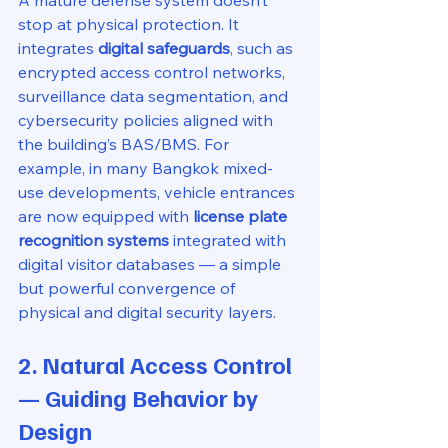
A mature defense system doesn’t 
stop at physical protection. It 
integrates 
digital safeguards
, such as 
encrypted access control networks, 
surveillance data segmentation, and 
cybersecurity policies aligned with 
the building’s BAS/BMS. For 
example, in many Bangkok mixed-
use developments, vehicle entrances 
are now equipped with 
license plate 
recognition systems
 integrated with 
digital visitor databases — a simple 
but powerful convergence of 
physical and digital security layers.
2. Natural Access Control 
— Guiding Behavior by 
Design