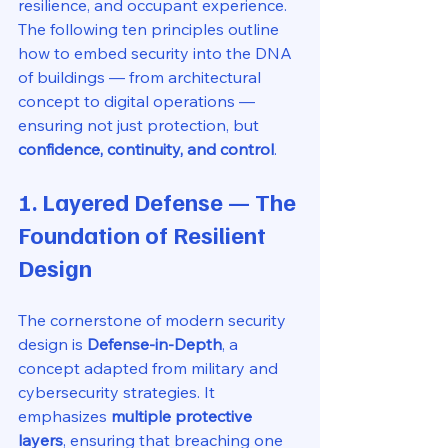
resilience, and occupant experience. 
The following ten principles outline 
how to embed security into the DNA 
of buildings — from architectural 
concept to digital operations — 
ensuring not just protection, but 
confidence, continuity, and control
.
1. Layered Defense — The 
Foundation of Resilient 
Design
The cornerstone of modern security 
design is 
Defense-in-Depth
, a 
concept adapted from military and 
cybersecurity strategies. It 
emphasizes 
multiple protective 
layers
, ensuring that breaching one 