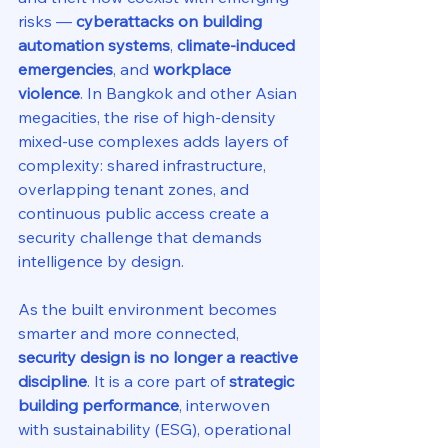
risks — 
cyberattacks on building 
automation systems
, 
climate-induced 
emergencies
, and 
workplace 
violence
. In Bangkok and other Asian 
megacities, the rise of high-density 
mixed-use complexes adds layers of 
complexity: shared infrastructure, 
overlapping tenant zones, and 
continuous public access create a 
security challenge that demands 
intelligence by design.
As the built environment becomes 
smarter and more connected, 
security design is no longer a reactive 
discipline
. It is a core part of 
strategic 
building performance
, interwoven 
with sustainability (ESG), operational 