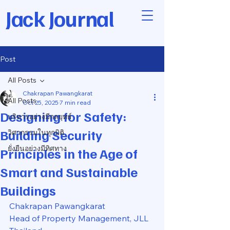
Jack Journal
Post
All Posts
Chakrapan Pawangkarat
All Posts
Oct 25, 2025
7 min read
Designing for Safety:
บริหารอย่างมีกลยุทธ์
Building Security
วิศวกรรมในทุกมิติ
ยั่งยืนอย่างมีทิศทาง
Principles in the Age of
Smart and Sustainable
Buildings
Chakrapan Pawangkarat
Head of Property Management, JLL 