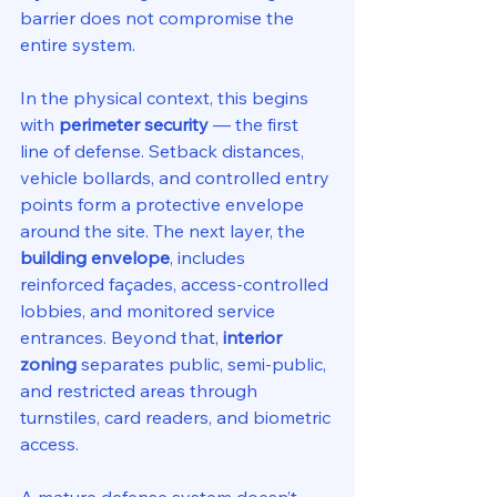
barrier does not compromise the 
entire system.
In the physical context, this begins 
with 
perimeter security
 — the first 
line of defense. Setback distances, 
vehicle bollards, and controlled entry 
points form a protective envelope 
around the site. The next layer, the 
building envelope
, includes 
reinforced façades, access-controlled 
lobbies, and monitored service 
entrances. Beyond that, 
interior 
zoning
 separates public, semi-public, 
and restricted areas through 
turnstiles, card readers, and biometric 
access.