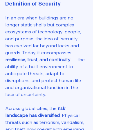
Definition of Security
In an era when buildings are no 
longer static shells but complex 
ecosystems of technology, people, 
and purpose, the idea of “security” 
has evolved far beyond locks and 
guards. Today, it encompasses 
resilience, trust, and continuity
 — the 
ability of a built environment to 
anticipate threats, adapt to 
disruptions, and protect human life 
and organizational function in the 
face of uncertainty.
Across global cities, the 
risk 
landscape has diversified
. Physical 
threats such as terrorism, vandalism, 
and theft now coexist with emerging 