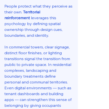
People protect what they perceive as 
their own. 
Territorial 
reinforcement
 leverages this 
psychology by defining spatial 
ownership through design cues, 
boundaries, and identity.
In commercial towers, clear signage, 
distinct floor finishes, or lighting 
transitions signal the transition from 
public to private space. In residential 
complexes, landscaping and 
boundary treatments define 
personal and communal territories. 
Even digital environments — such as 
tenant dashboards and building 
apps — can strengthen this sense of 
belonging by giving occupants 