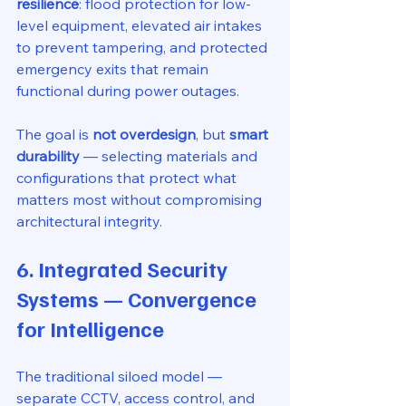
resilience
: flood protection for low-
level equipment, elevated air intakes 
to prevent tampering, and protected 
emergency exits that remain 
functional during power outages.
The goal is 
not overdesign
, but 
smart 
durability
 — selecting materials and 
configurations that protect what 
matters most without compromising 
architectural integrity.
6. Integrated Security 
Systems — Convergence 
for Intelligence
The traditional siloed model — 
separate CCTV, access control, and 