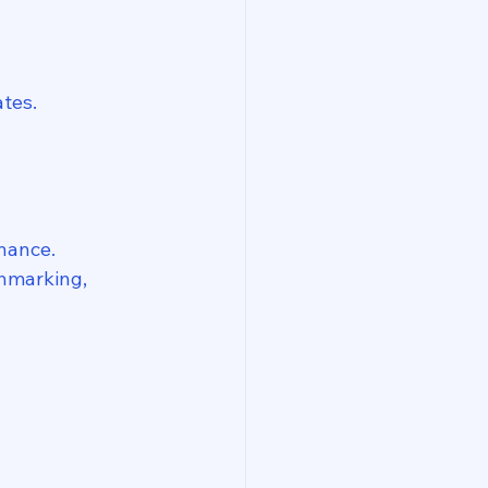
tes.
enance.
chmarking, 