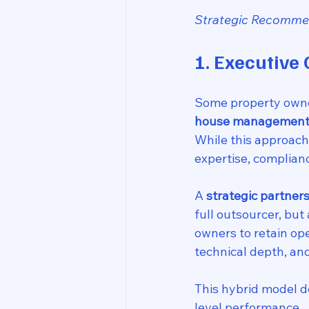
Strategic Recommen
1. Executive
Some property owner
house management
While this approach o
expertise, complian
A 
strategic partner
full outsourcer, but 
owners to retain ope
technical depth, an
This hybrid model de
level performance.