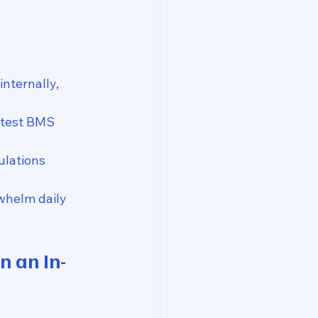
nternally, 
atest BMS 
ulations 
rwhelm daily 
n an In-