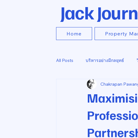
Jack Journ
Home
Property Ma
All Posts
บริหารอย่างมีกลยุทธ์
Chakrapan Pawan
Maximisi
Professi
Partners