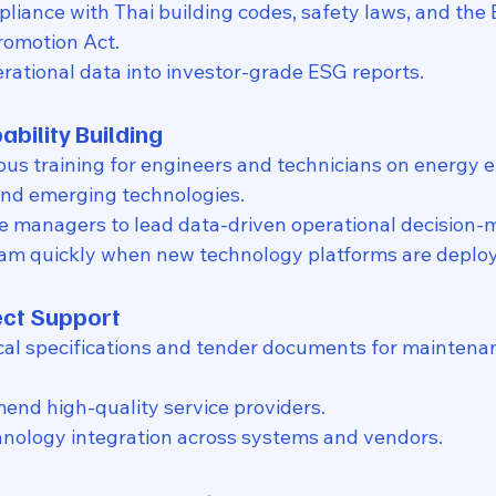
pliance with Thai building codes, safety laws, and the
romotion Act.
rational data into investor-grade ESG reports.
ability Building
ous training for engineers and technicians on energy ef
d emerging technologies.
e managers to lead data-driven operational decision-
am quickly when new technology platforms are deplo
ect Support
al specifications and tender documents for maintenan
nd high-quality service providers.
hnology integration across systems and vendors.