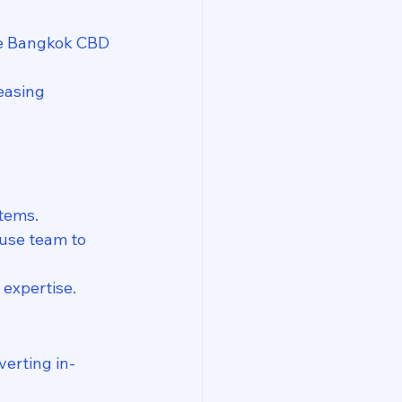
he Bangkok CBD 
easing 
tems.
ouse team to 
 expertise.
verting in-