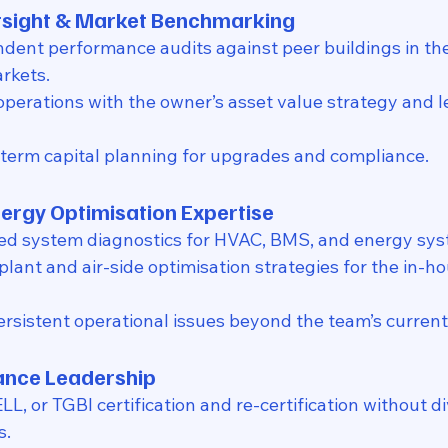
ersight & Market Benchmarking
ndent performance audits against peer buildings in t
rkets.
operations with the owner’s asset value strategy and l
term capital planning for upgrades and compliance.
nergy Optimisation Expertise
ed system diagnostics for HVAC, BMS, and energy sys
plant and air-side optimisation strategies for the in-h
rsistent operational issues beyond the team’s current
ance Leadership
, or TGBI certification and re-certification without di
s.