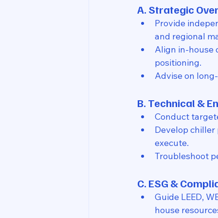
A. Strategic Ov
Provide indepe
and regional ma
Align in-house 
positioning.
Advise on long-
B. Technical & E
Conduct target
Develop chiller 
execute.
Troubleshoot pe
C. ESG & Compli
Guide LEED, WELL
house resource