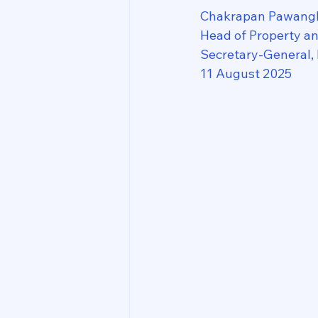
Chakrapan Pawang
Head of Property a
Secretary-General,
11 August 2025