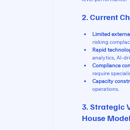
2. Current C
Limited extern
risking complac
Rapid technolo
analytics, AI-dr
Compliance com
require special
Capacity constr
operations.
3. Strategic 
House Mode