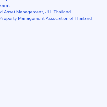
karat
nd Asset Management, JLL Thailand
 Property Management Association of Thailand