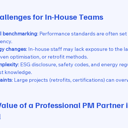
hallenges for In-House Teams
al benchmarking
: Performance standards are often set i
ency.
gy changes
: In-house staff may lack exposure to the l
iven optimisation, or retrofit methods.
plexity
: ESG disclosure, safety codes, and energy reg
ist knowledge.
aints
: Large projects (retrofits, certifications) can ove
Value of a Professional PM Partner i
l