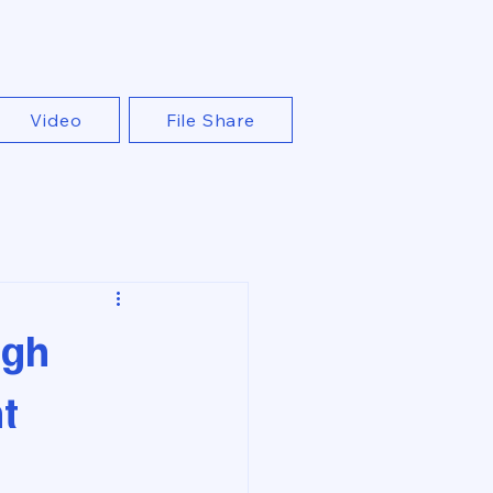
Video
File Share
ugh
t