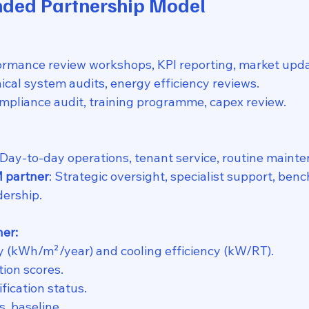
ded Partnership Model
formance review workshops, KPI reporting, market upda
nical system audits, energy efficiency reviews.
mpliance audit, training programme, capex review.
 Day-to-day operations, tenant service, routine maint
M partner
: Strategic oversight, specialist support, ben
dership.
her:
y (kWh/m²/year) and cooling efficiency (kW/RT).
tion scores.
fication status.
. baseline.