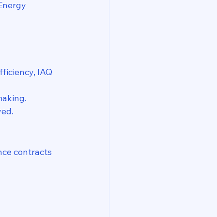
 Energy 
ficiency, IAQ 
making.
yed.
ce contracts 