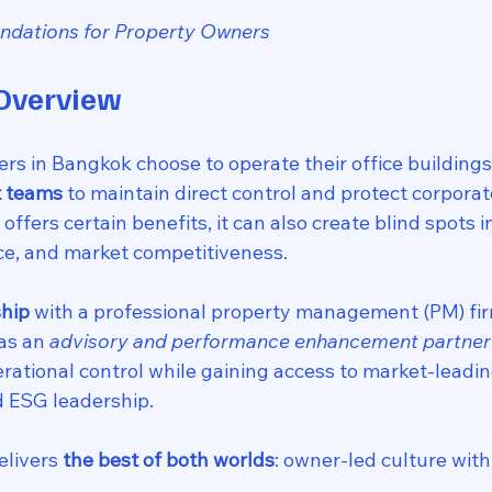
dations for Property Owners
 Overview
s in Bangkok choose to operate their office buildings
 teams
 to maintain direct control and protect corporat
ffers certain benefits, it can also create blind spots i
ce, and market competitiveness.
ship
 with a professional property management (PM) fir
as an 
advisory and performance enhancement partner
rational control while gaining access to market-leading
d ESG leadership.
livers 
the best of both worlds
: owner-led culture with