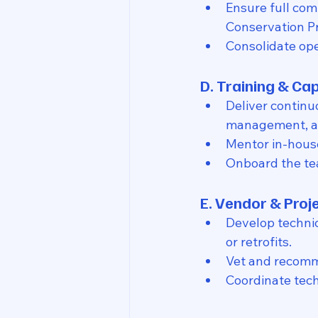
Ensure full com
Conservation P
Consolidate ope
D. Training & Cap
Deliver continu
management, an
Mentor in-hous
Onboard the te
E. Vendor & Proj
Develop technic
or retrofits.
Vet and recomme
Coordinate tec