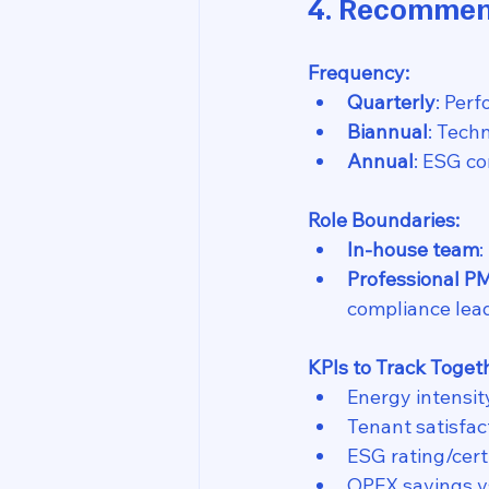
4. Recommen
Frequency:
Quarterly
: Per
Biannual
: Tech
Annual
: ESG co
Role Boundaries:
In-house team
:
Professional P
compliance lea
KPIs to Track Toget
Energy intensit
Tenant satisfac
ESG rating/certi
OPEX savings vs