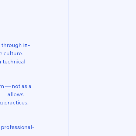
 through 
in-
e culture. 
n technical 
m — not as a 
 — allows 
 practices, 
 professional-