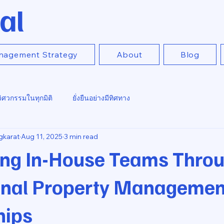
al
nagement Strategy
About
Blog
วิศวกรรมในทุกมิติ
ยั่งยืนอย่างมีทิศทาง
gkarat
Aug 11, 2025
3 min read
ng In-House Teams Thro
onal Property Managemen
hips