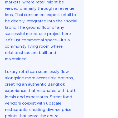
markets, where retail might be 
viewed primarily through a revenue 
lens, Thai consumers expect retail to 
be deeply integrated into their social 
fabric. The ground floor of any 
successful mixed-use project here 
isn't just commercial space—it's a 
community living room where 
relationships are built and 
maintained.
Luxury retail can seamlessly flow 
alongside more accessible options, 
creating an authentic Bangkok 
experience that resonates with both 
locals and expatriates. Street food 
vendors coexist with upscale 
restaurants, creating diverse price 
points that serve the entire 