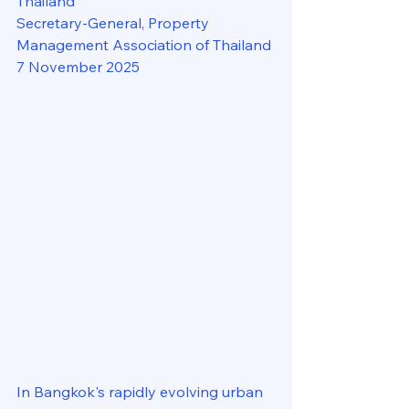
Thailand
Secretary-General, Property 
Management Association of Thailand
7 November 2025
In Bangkok's rapidly evolving urban 