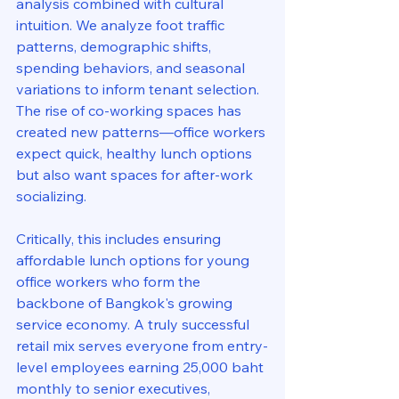
analysis combined with cultural 
intuition. We analyze foot traffic 
patterns, demographic shifts, 
spending behaviors, and seasonal 
variations to inform tenant selection. 
The rise of co-working spaces has 
created new patterns—office workers 
expect quick, healthy lunch options 
but also want spaces for after-work 
socializing.
Critically, this includes ensuring 
affordable lunch options for young 
office workers who form the 
backbone of Bangkok's growing 
service economy. A truly successful 
retail mix serves everyone from entry-
level employees earning 25,000 baht 
monthly to senior executives, 