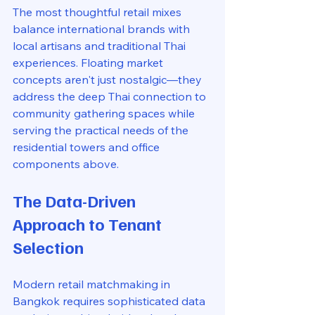
The most thoughtful retail mixes 
balance international brands with 
local artisans and traditional Thai 
experiences. Floating market 
concepts aren't just nostalgic—they 
address the deep Thai connection to 
community gathering spaces while 
serving the practical needs of the 
residential towers and office 
components above.
The Data-Driven 
Approach to Tenant 
Selection
Modern retail matchmaking in 
Bangkok requires sophisticated data 