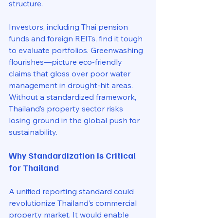
structure. 
Investors, including Thai pension 
funds and foreign REITs, find it tough 
to evaluate portfolios. Greenwashing 
flourishes—picture eco-friendly 
claims that gloss over poor water 
management in drought-hit areas. 
Without a standardized framework, 
Thailand’s property sector risks 
losing ground in the global push for 
sustainability.
Why Standardization Is Critical 
for Thailand
A unified reporting standard could 
revolutionize Thailand’s commercial 
property market. It would enable 