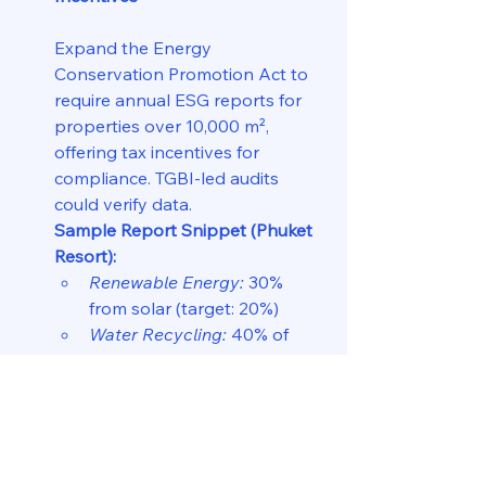
Expand the Energy 
Conservation Promotion Act to 
require annual ESG reports for 
properties over 10,000 m², 
offering tax incentives for 
compliance. TGBI-led audits 
could verify data.
Sample Report Snippet (Phuket 
Resort):
Renewable Energy:
 30% 
from solar (target: 20%)  
Water Recycling:
 40% of 
usage (target: 30%)  
Flood Resilience:
 Elevated 
2m (meets standard)  
Audit Note:
 “Compliant, 
eligible for 5% property tax 