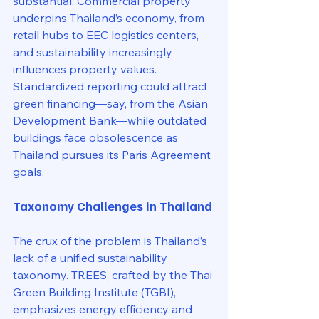
substantial. Commercial property 
underpins Thailand’s economy, from 
retail hubs to EEC logistics centers, 
and sustainability increasingly 
influences property values. 
Standardized reporting could attract 
green financing—say, from the Asian 
Development Bank—while outdated 
buildings face obsolescence as 
Thailand pursues its Paris Agreement 
goals.
Taxonomy Challenges in Thailand
The crux of the problem is Thailand’s 
lack of a unified sustainability 
taxonomy. TREES, crafted by the Thai 
Green Building Institute (TGBI), 
emphasizes energy efficiency and 