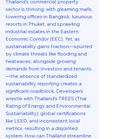
Thailand’s commercial property 
sector is thriving, with gleaming malls, 
towering offices in Bangkok, luxurious 
resorts in Phuket, and sprawling 
industrial estates in the Eastern 
Economic Corridor (EEC). Yet, as 
sustainability gains traction—spurred 
by climate threats like flooding and 
heatwaves, alongside growing 
demands from investors and tenants
—the absence of standardized 
sustainability reporting creates a 
significant roadblock. Developers 
wrestle with Thailand’s TREES (Thai 
Rating of Energy and Environmental 
Sustainability), global certifications 
like LEED, and inconsistent local 
metrics, resulting in a disjointed 
system. How can Thailand streamline 