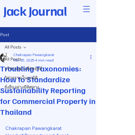
Jack Journal
Post
All Posts
Chakrapan Pawangkarat
All Posts
Mar 25, 2025
4 min read
Troubling Taxonomies:
บริหารอย่างมีกลยุทธ์
How to Standardize
วิศวกรรมในทุกมิติ
ยั่งยืนอย่างมีทิศทาง
Sustainability Reporting
for Commercial Property in
Thailand
Chakrapan Pawangkarat