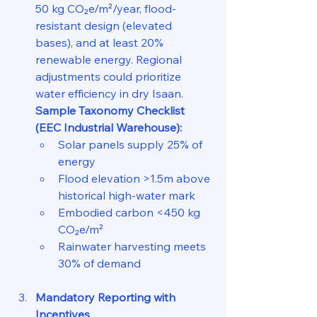
50 kg CO₂e/m²/year, flood-
resistant design (elevated 
bases), and at least 20% 
renewable energy. Regional 
adjustments could prioritize 
water efficiency in dry Isaan.
Sample Taxonomy Checklist 
(EEC Industrial Warehouse):
Solar panels supply 25% of 
energy  
Flood elevation >1.5m above 
historical high-water mark  
Embodied carbon <450 kg 
CO₂e/m²  
Rainwater harvesting meets 
30% of demand
Mandatory Reporting with 
Incentives