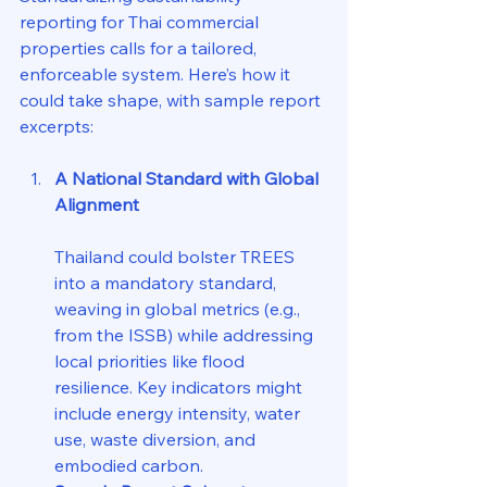
reporting for Thai commercial 
properties calls for a tailored, 
enforceable system. Here’s how it 
could take shape, with sample report 
excerpts:
A National Standard with Global 
Alignment
Thailand could bolster TREES 
into a mandatory standard, 
weaving in global metrics (e.g., 
from the ISSB) while addressing 
local priorities like flood 
resilience. Key indicators might 
include energy intensity, water 
use, waste diversion, and 
embodied carbon.