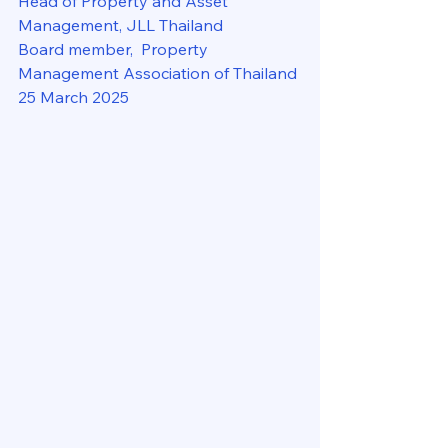
Head of Property and Asset 
Management, JLL Thailand
Board member,  Property 
Management Association of Thailand
25 March 2025