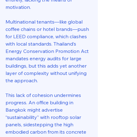
motivation. 
Multinational tenants—like global 
coffee chains or hotel brands—push 
for LEED compliance, which clashes 
with local standards. Thailand’s 
Energy Conservation Promotion Act 
mandates energy audits for large 
buildings, but this adds yet another 
layer of complexity without unifying 
the approach.
This lack of cohesion undermines 
progress. An office building in 
Bangkok might advertise 
“sustainability” with rooftop solar 
panels, sidestepping the high 
embodied carbon from its concrete 