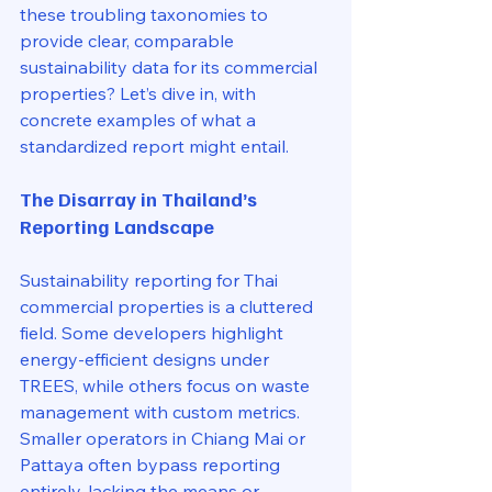
these troubling taxonomies to 
provide clear, comparable 
sustainability data for its commercial 
properties? Let’s dive in, with 
concrete examples of what a 
standardized report might entail.
The Disarray in Thailand’s 
Reporting Landscape
Sustainability reporting for Thai 
commercial properties is a cluttered 
field. Some developers highlight 
energy-efficient designs under 
TREES, while others focus on waste 
management with custom metrics. 
Smaller operators in Chiang Mai or 
Pattaya often bypass reporting 
entirely, lacking the means or 