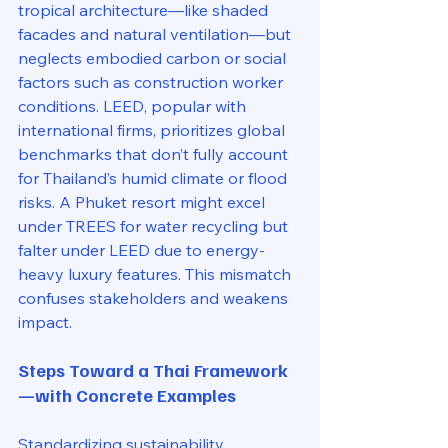
tropical architecture—like shaded 
facades and natural ventilation—but 
neglects embodied carbon or social 
factors such as construction worker 
conditions. LEED, popular with 
international firms, prioritizes global 
benchmarks that don’t fully account 
for Thailand’s humid climate or flood 
risks. A Phuket resort might excel 
under TREES for water recycling but 
falter under LEED due to energy-
heavy luxury features. This mismatch 
confuses stakeholders and weakens 
impact.
Steps Toward a Thai Framework
—with Concrete Examples
Standardizing sustainability 