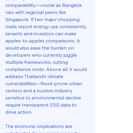
comparability—crucial as Bangkok 
vies with regional peers like 
Singapore. If two major shopping 
malls report energy use consistently, 
tenants and investors can make 
apples-to-apples comparisons. It 
would also ease the burden on 
developers who currently juggle 
multiple frameworks, cutting 
compliance costs. Above all, it would 
address Thailand’s climate 
vulnerabilities—flood-prone urban 
centers and a tourism industry 
sensitive to environmental decline 
require transparent ESG data to 
drive action.
The economic implications are 