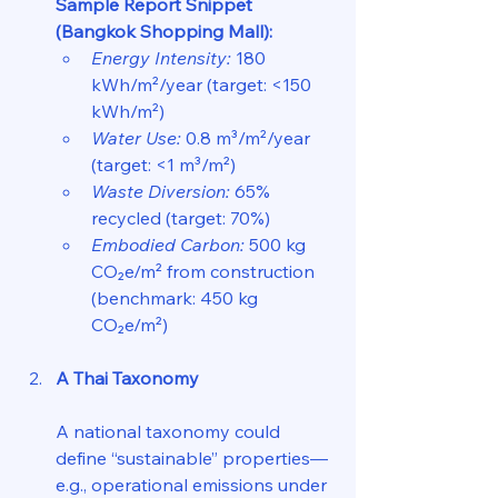
Sample Report Snippet 
(Bangkok Shopping Mall):
Energy Intensity:
 180 
kWh/m²/year (target: <150 
kWh/m²)  
Water Use:
 0.8 m³/m²/year 
(target: <1 m³/m²)  
Waste Diversion:
 65% 
recycled (target: 70%)  
Embodied Carbon:
 500 kg 
CO₂e/m² from construction 
(benchmark: 450 kg 
CO₂e/m²)
A Thai Taxonomy
A national taxonomy could 
define “sustainable” properties—
e.g., operational emissions under 