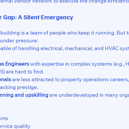
xternal vendor network to execute the change efficientl
r Gap: A Silent Emergency
 building is a team of people who keep it running. But t
under pressure:
pable of handling electrical, mechanical, and HVAC sys
es Engineers
 with expertise in complex systems (e.g., H
) are hard to find.
onals
 are less attracted to property operations careers
lacking prestige.
nning and upskilling
 are underdeveloped in many orga
ams
ervice quality