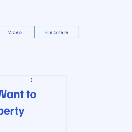
Video
File Share
Want to
perty