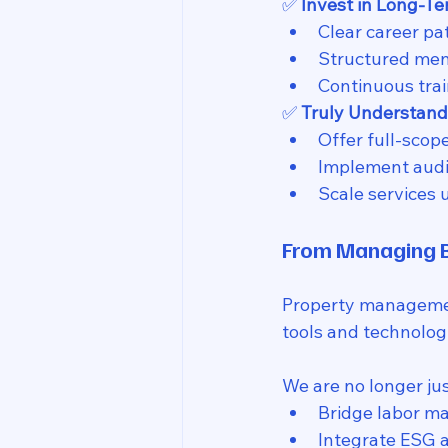
✅ 
Invest in Long-T
Clear career pa
Structured ment
Continuous trai
✅ 
Truly Understand
Offer full-scop
Implement audit
Scale services 
From Managing B
Property management
tools and technologi
We are no longer jus
Bridge labor m
Integrate ESG a