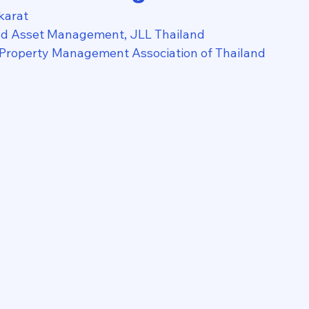
karat
nd Asset Management, JLL Thailand
 Property Management Association of Thailand