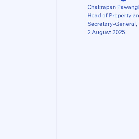
Chakrapan Pawang
Head of Property a
Secretary-General,
2 August 2025