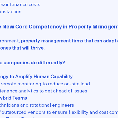
 maintenance costs
tisfaction
he New Core Competency in Property Manage
ironment, 
property management firms that can adapt 
 ones that will thrive.
 companies do differently?
ogy to Amplify Human Capability
remote monitoring to reduce on-site load
tenance analytics to get ahead of issues
Hybrid Teams
echnicians and rotational engineers
f outsourced vendors to ensure flexibility and cost con