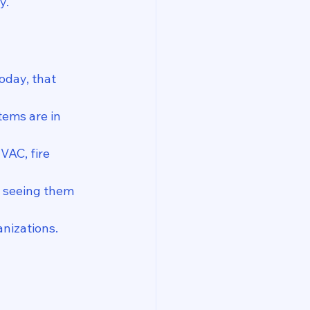
y.
oday, that 
tems are in 
VAC, fire 
, seeing them 
nizations.