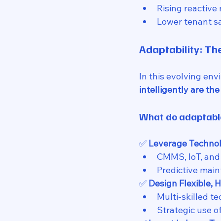
Rising reactive
Lower tenant sa
Adaptability: T
In this evolving env
intelligently are the
What do adaptable
✅ 
Leverage Technol
CMMS, IoT, and 
Predictive main
✅ 
Design Flexible, 
Multi-skilled t
Strategic use o