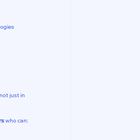
logies
t just in 
rs
 who can: