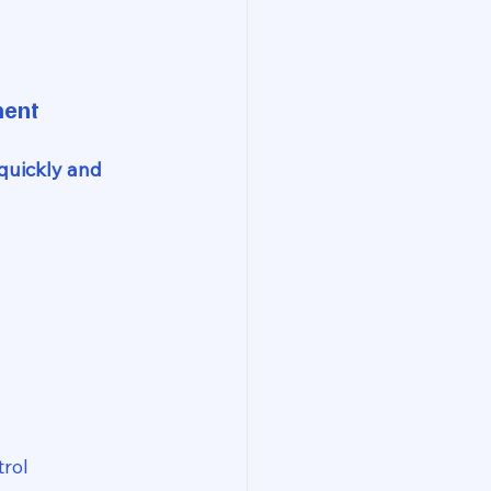
ment
quickly and 
trol