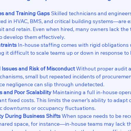
es and Training Gaps 
Skilled technicians and engineer
ed in HVAC, BMS, and critical building systems—are e
ruit and retain. Even when hired, many owners lack the 
to develop them effectively.
traints 
In-house staffing comes with rigid obligations 
g it difficult to scale teams up or down in response to
l Issues and Risk of Misconduct 
Without proper audit 
hanisms, small but repeated incidents of procurement
ice negligence can slip through undetected.
s and Poor Scalability 
Maintaining a full in-house oper
ant fixed costs. This limits the owner’s ability to adapt
c downturns or occupancy fluctuations.
ity During Business Shifts 
When space needs to be re
shared space, for instance—in-house teams may lack the