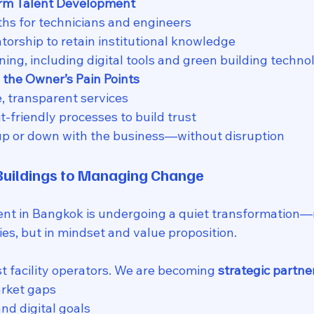
erm Talent Development
ths for technicians and engineers
orship to retain institutional knowledge
ning, including digital tools and green building techno
 the Owner’s Pain Points
e, transparent services
-friendly processes to build trust
up or down with the business—without disruption
uildings to Managing Change
 in Bangkok is undergoing a quiet transformation—no
es, but in mindset and value proposition.
t facility operators. We are becoming 
strategic partne
arket gaps
nd digital goals