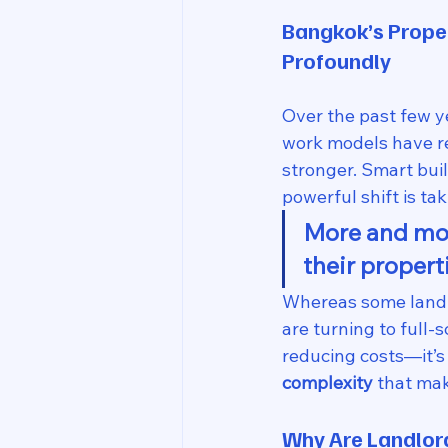
Bangkok’s Prope
Profoundly
Over the past few y
work models have r
stronger. Smart bui
powerful shift is tak
More and mor
their propert
Whereas some landlo
are turning to full-
reducing costs—it’s 
complexity
 that ma
Why Are Landlo