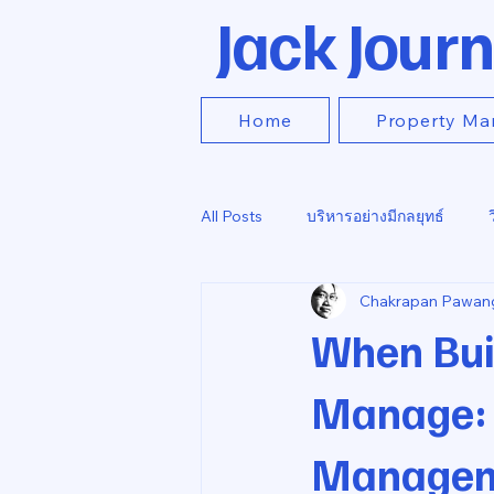
Jack Journ
Home
Property Ma
All Posts
บริหารอย่างมีกลยุทธ์
Chakrapan Pawan
When Bui
Manage: T
Managem