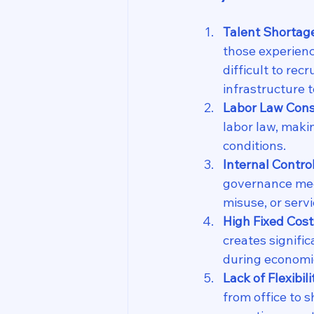
Talent Shortag
those experienc
difficult to rec
infrastructure 
Labor Law Cons
labor law, makin
conditions.
Internal Contro
governance mec
misuse, or serv
High Fixed Cost
creates signific
during economi
Lack of Flexibil
from office to 