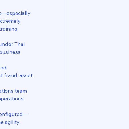
s—especially 
xtremely 
training 
under Thai 
 business 
and 
 fraud, asset 
ations team 
 operations 
configured—
 agility, 