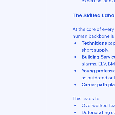
expertise, or e
The Skilled Labo
At the core of every
human backbone is 
Technicians
 ca
short supply.
Building Servic
alarms, ELV, BMS
Young professi
as outdated or 
Career path pla
This leads to:
Overworked te
Deteriorating s