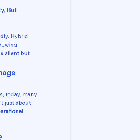
, But 
dly. Hybrid 
rowing 
 silent but 
nage 
s, today, many 
t just about 
erational 
?