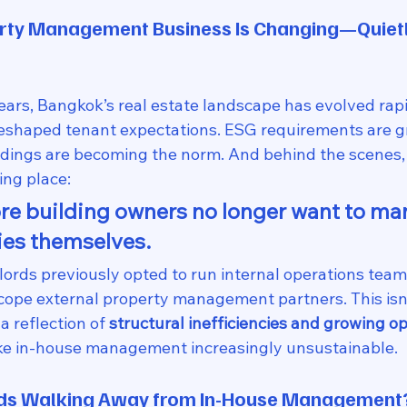
rty Management Business Is Changing—Quietly
ears, Bangkok’s real estate landscape has evolved rapi
eshaped tenant expectations. ESG requirements are g
ldings are becoming the norm. And behind the scenes, a
ing place:
e building owners no longer want to ma
ies themselves.
rds previously opted to run internal operations team
scope external property management partners. This isn’
a reflection of 
structural inefficiencies and growing op
ke in-house management increasingly unsustainable.
rds Walking Away from In-House Management