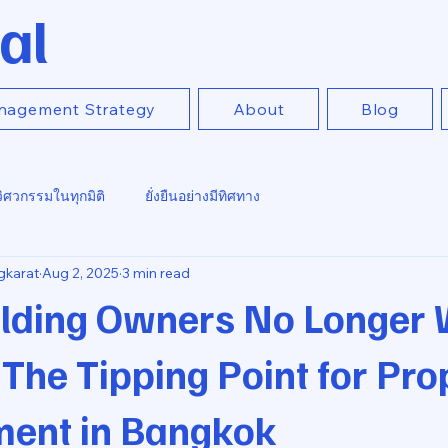
al
nagement Strategy
About
Blog
วิศวกรรมในทุกมิติ
ยั่งยืนอย่างมีทิศทาง
gkarat
Aug 2, 2025
3 min read
lding Owners No Longer 
he Tipping Point for Pro
ent in Bangkok